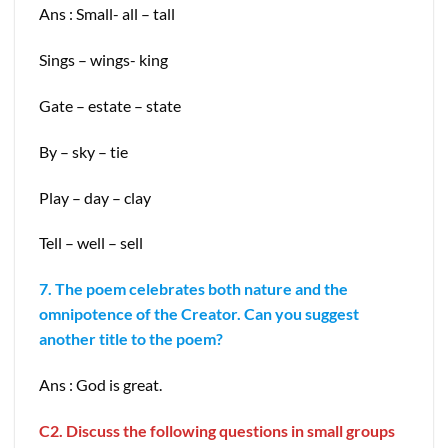
Ans : Small- all – tall
Sings – wings- king
Gate – estate – state
By – sky – tie
Play – day – clay
Tell – well – sell
7. The poem celebrates both nature and the
omnipotence of the Creator. Can you suggest
another title to the poem?
Ans : God is great.
C2. Discuss the following questions in small groups