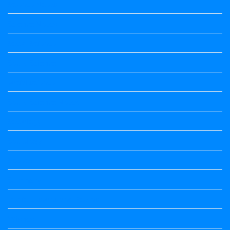
Science Notes
Science Notes
Social Science
Social Science
social science
Social Science Notes
Sociology
Sociology
Speech
Summary
Vedio Lessons and Poems
Wishes