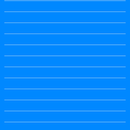
Kannada Notes
Kannada Notes
Kannada Notes
Kannada Notes
Kannada Notes
Kannada Poems Audio
Kannada Quotes
Kavanagalu
Life Quotes
Maths
Maths notes
Maths Notes