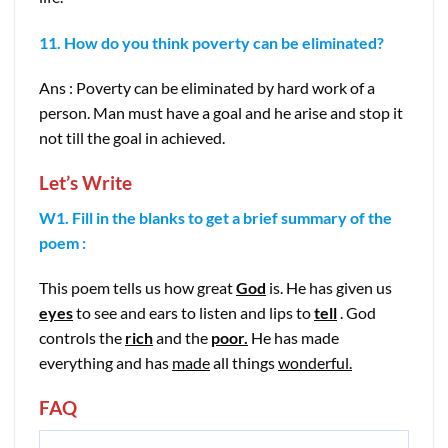
11. How do you think poverty can be eliminated?
Ans : Poverty can be eliminated by hard work of a
person. Man must have a goal and he arise and stop it
not till the goal in achieved.
Let’s Write
W1. Fill in the blanks to get a brief summary of the
poem :
This poem tells us how great
God
is. He has given us
eyes
to see and ears to listen and lips to
tell
. God
controls the
rich
and the
poor.
He has made
everything and has
made
all things
wonderful.
FAQ