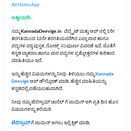
All Notes App
ಆತ್ಮೀಯರೇ..
ನಮ್ಮ
KannadaDeevige.in
ವೆಬ್ಸೈಟ್ ಮತ್ತು ಆಪ್ ನಲ್ಲಿ 1ನೇ
ತರಗತಿಯಿಂದ 12ನೇ ತರಗತಿಯವರೆಗಿನ ಎಲ್ಲಾ ಪಾಠ ಹಾಗೂ
ಪದ್ಯಗಳ ಪಠ್ಯ ಪುಸ್ತಕ, ನೋಟ್ಸ್ ಸಂಪೂರ್ಣ ವಿವರಣೆ ಇದೆ. ಜೊತೆಗೆ
ಕನ್ನಡ ವ್ಯಾಕರಣ,ಹಾಗೂ ಪಾಠ ಪದ್ಯಗಳ ಪ್ರಶ್ನೋತ್ತರಗಳ ಕುರಿತಾದ
ಮಾಹಿತಿಯೂ ಇದೆ.
ಇನ್ನು ಹೆಚ್ಚಿನ ವಿಷಯಗಳನ್ನು ನೀವು ತಿಳಿಯಲು ನಮ್ಮ
Kannada
Deevige
ಆಪ್ ಡೌನ್ಲೋಡ್ ಮಾಡಿ. ಹೆಚ್ಚಿನ ಮಾಹಿತಿಯನ್ನು
ಕನ್ನಡದಲ್ಲಿ ಪಡೆಯಬಹುದಾಗಿದೆ.
ನೀವು ನಮ್ಮ ಟೆಲಿಗ್ರಾಮ್ ಚಾನೆಲ್ ಗೆ ಜಾಯಿನ್ ಆಗಿ ಪ್ರತಿ ದಿನ ಹೊಸ
ವಿಷಯಗಳನ್ನು ಕಲಿಯಿರಿ
ಟೆಲಿಗ್ರಾಮ್
ಗೆ ಜಾಯಿನ್ ಆಗಲು ಇಲ್ಲಿ ಕ್ಲಿಕ್ ಮಾಡಿ.