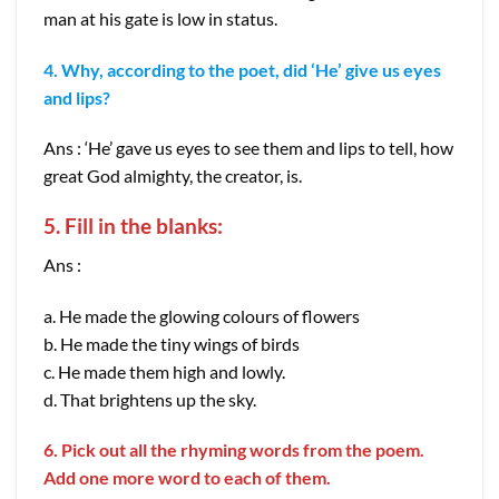
man at his gate is low in status.
4. Why, according to the poet, did ‘He’ give us eyes
and lips?
Ans : ‘He’ gave us eyes to see them and lips to tell, how
great God almighty, the creator, is.
5. Fill in the blanks:
Ans :
a. He made the glowing colours of flowers
b. He made the tiny wings of birds
c. He made them high and lowly.
d. That brightens up the sky.
6. Pick out all the rhyming words from the poem.
Add one more word to each of them.