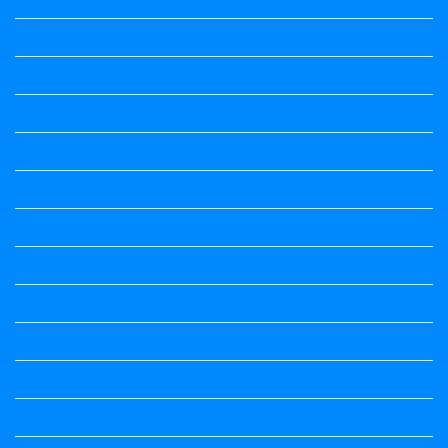
Question Paper
Question Paper
Question Paper
Question Paper
Question Paper
Question Papers
Quiz
quotation and answer
Science
Science
Science Notes