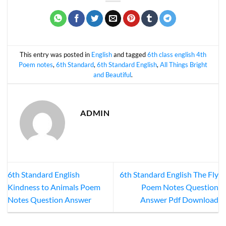
This entry was posted in
English
and tagged
6th class english 4th
Poem notes
,
6th Standard
,
6th Standard English
,
All Things Bright
and Beautiful
.
ADMIN
6th Standard English
6th Standard English The Fly
Kindness to Animals Poem
Poem Notes Question
Notes Question Answer
Answer Pdf Download