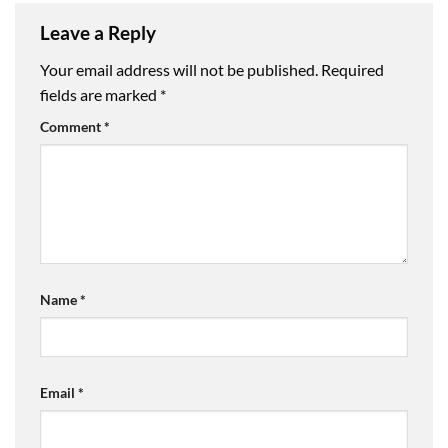
Leave a Reply
Your email address will not be published.
Required
fields are marked
*
Comment
*
Name
*
Email
*