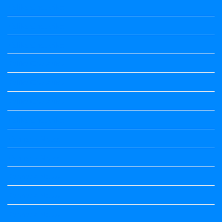
Kalika Chetarike
Kalika Chetarike
Kalika Chetarike
Kalika Chetarike
Kalika Chetarike
Kalika Chetarike
Kalika Chetarike
Kannada Notes
Kannada Notes
Kannada Notes
Kannada Notes
Kannada Notes