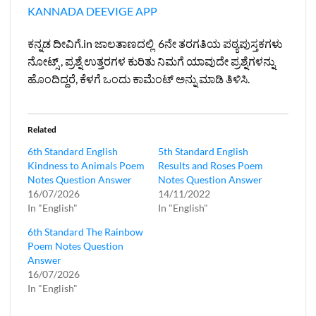
KANNADA DEEVIGE APP
ಕನ್ನಡ ದೀವಿಗೆ.in ಜಾಲತಾಣದಲ್ಲಿ 6ನೇ ತರಗತಿಯ ಪಠ್ಯಪುಸ್ತಕಗಳು
ನೋಟ್ಸ್ , ಪ್ರಶ್ನೆ ಉತ್ತರಗಳ ಕುರಿತು ನಿಮಗೆ ಯಾವುದೇ ಪ್ರಶ್ನೆಗಳನ್ನು
ಹೊಂದಿದ್ದರೆ, ಕೆಳಗೆ ಒಂದು ಕಾಮೆಂಟ್ ಅನ್ನು ಮಾಡಿ ತಿಳಿಸಿ.
Related
6th Standard English
5th Standard English
Kindness to Animals Poem
Results and Roses Poem
Notes Question Answer
Notes Question Answer
16/07/2026
14/11/2022
In "English"
In "English"
6th Standard The Rainbow
Poem Notes Question
Answer
16/07/2026
In "English"