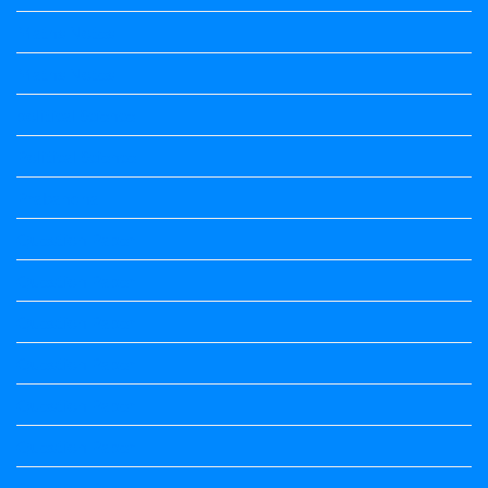
Maths Notes
Maths Notes
political Science
Political Science
Prabandha
Question Paper
Question Paper
Question Paper
Question Paper
Question Paper
Question Paper
Question Paper