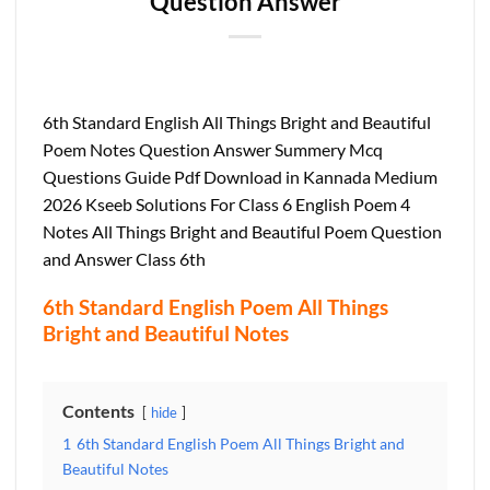
Question Answer
6th Standard English All Things Bright and Beautiful
Poem Notes Question Answer Summery Mcq
Questions Guide Pdf Download in Kannada Medium
2026 Kseeb Solutions For Class 6 English Poem 4
Notes All Things Bright and Beautiful Poem Question
and Answer Class 6th
6th Standard English Poem All Things
Bright and Beautiful Notes
Contents
hide
1
6th Standard English Poem All Things Bright and
Beautiful Notes