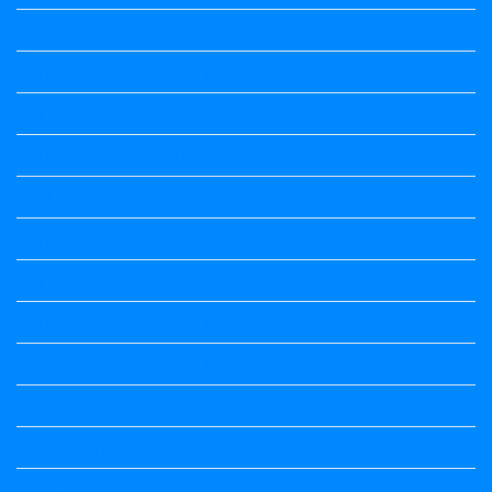
5th standard
5th Standard All Textbook
6th Standard
6th Standard All Textbook
7th Standard
7th Standard All Textbook
8th Standard
8th Standard All Textbook
9th Standard All Textbook
Accountancy
Accountancy
Calendar