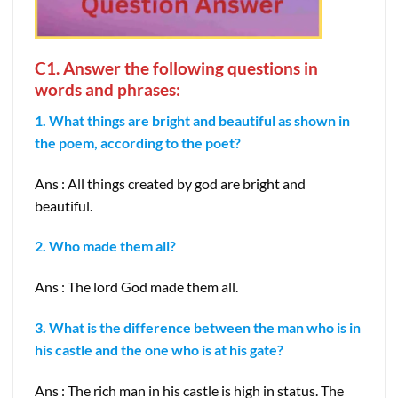
C1. Answer the following questions in
words and phrases:
1. What things are bright and beautiful as shown in
the poem, according to the poet?
Ans : All things created by god are bright and
beautiful.
2. Who made them all?
Ans : The lord God made them all.
3. What is the difference between the man who is in
his castle and the one who is at his gate?
Ans : The rich man in his castle is high in status. The