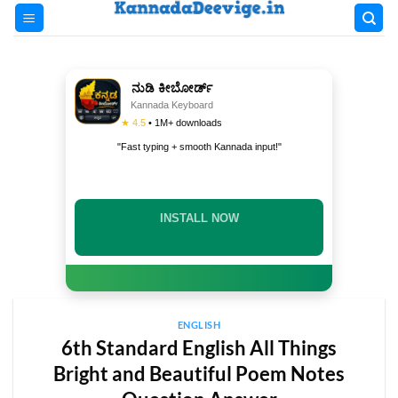
Skip
to
content
ನುಡಿ ಕೀಬೋರ್ಡ್
Kannada Keyboard
★ 4.5
• 1M+ downloads
"Fast typing + smooth Kannada input!"
INSTALL NOW
ENGLISH
6th Standard English All Things
Bright and Beautiful Poem Notes