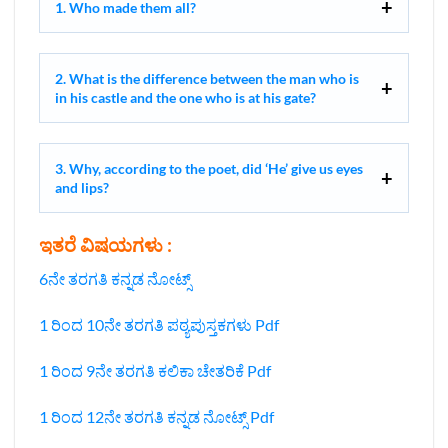
1. Who made them all?
2. What is the difference between the man who is
in his castle and the one who is at his gate?
3. Why, according to the poet, did ‘He’ give us eyes
and lips?
ಇತರೆ ವಿಷಯಗಳು :
6ನೇ ತರಗತಿ ಕನ್ನಡ ನೋಟ್ಸ್
1 ರಿಂದ 10ನೇ ತರಗತಿ ಪಠ್ಯಪುಸ್ತಕಗಳು Pdf
1 ರಿಂದ 9ನೇ ತರಗತಿ ಕಲಿಕಾ ಚೇತರಿಕೆ Pdf
1 ರಿಂದ 12ನೇ ತರಗತಿ ಕನ್ನಡ ನೋಟ್ಸ್‌ Pdf