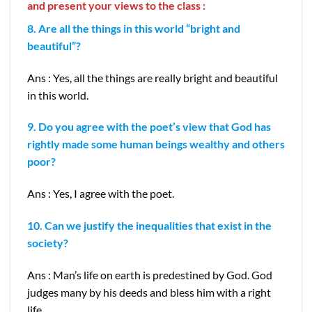
and present your views to the class :
8. Are all the things in this world “bright and
beautiful”?
Ans : Yes, all the things are really bright and beautiful
in this world.
9. Do you agree with the poet’s view that God has
rightly made some human beings wealthy and others
poor?
Ans : Yes, I agree with the poet.
10. Can we justify the inequalities that exist in the
society?
Ans : Man’s life on earth is predestined by God. God
judges many by his deeds and bless him with a right
life.