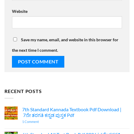
Website
Save my name, email, and website in this browser for
the next time I comment.
RECENT POSTS
7th Standard Kannada Textbook Pdf Download |
7ನೇ ತರಗತಿ ಕನ್ನಡ ಪುಸ್ತಕ Pdf
on
1 Comment
7th
Standard
Kannada