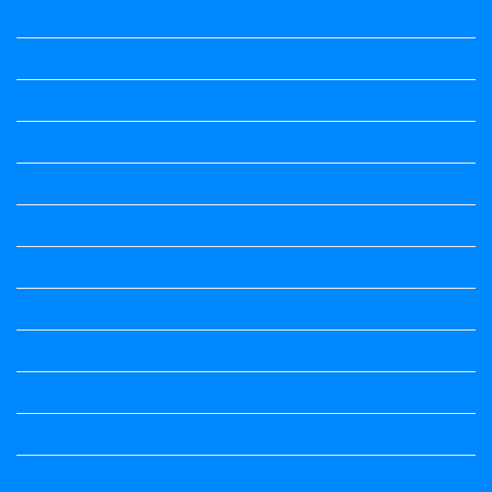
ಅಲಂಕಾರ
ಒಗಟುಗಳು
ಕನ್ನಡ ಕವಿ
ಕನ್ನಡ ನಿಘಂಟು
ಕಾವ್ಯನಾಮಗಳು
ಗಾದೆ ಮಾತು
ತತ್ಸಮ-ತದ್ಭವ
ದೇಶ್ಯ-ಅನ್ಯದೇಶ್ಯಗಳು
ಭಾರತದ ಇತಿಹಾಸ-ಸಾಮಾನ್ಯ ಜ್ಞಾನ
ಭೂಗೋಳ-ಸಾಮಾನ್ಯಜ್ಞಾನ
ಮಾತ್ರೆ-ಲಘು-ಗುರು
ವಿರುದ್ಧಾರ್ಥಕ ಶಬ್ದಗಳು