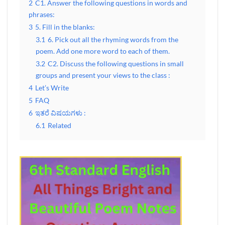
2
C1. Answer the following questions in words and
phrases:
3
5. Fill in the blanks:
3.1
6. Pick out all the rhyming words from the
poem. Add one more word to each of them.
3.2
C2. Discuss the following questions in small
groups and present your views to the class :
4
Let’s Write
5
FAQ
6
ಇತರೆ ವಿಷಯಗಳು :
6.1
Related