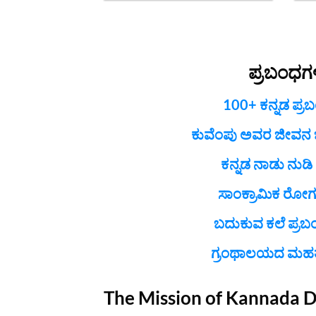
ಪ್ರಬಂಧಗ
100+ ಕನ್ನಡ ಪ್ರ
ಕುವೆಂಪು ಅವರ ಜೀವನ ಚರ
ಕನ್ನಡ ನಾಡು ನುಡಿ
ಸಾಂಕ್ರಾಮಿಕ ರೋಗ
ಬದುಕುವ ಕಲೆ ಪ್ರಬ
ಗ್ರಂಥಾಲಯದ ಮಹತ್
The Mission of Kannada 