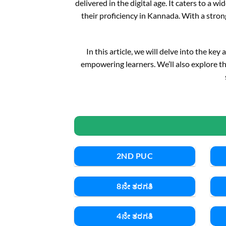
delivered in the digital age. It caters to a
their proficiency in Kannada. With a stron
In this article, we will delve into the ke
empowering learners. We’ll also explore th
2ND PUC
8ನೇ ತರಗತಿ
4ನೇ ತರಗತಿ