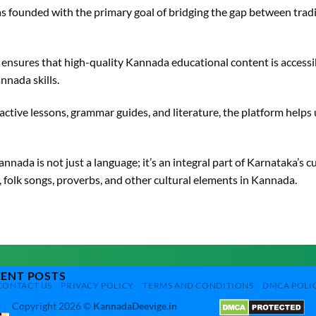
 founded with the primary goal of bridging the gap between tra
ensures that high-quality Kannada educational content is accessib
nnada skills.
ctive lessons, grammar guides, and literature, the platform helps
nnada is not just a language; it’s an integral part of Karnataka’s c
, folk songs, proverbs, and other cultural elements in Kannada.
CENT POSTS
CONTACT US
PRIVACY POLICY
TERMS AND CONDITIONS
DMCA POLI
Copyright 2026 ©
KannadaDeevige.in