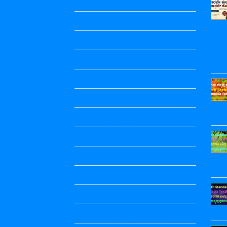
10th All textbbok
10th standard
1st Puc
1st Puc All Textbook
1st Standard All Textbook
2nd puc
2nd Puc All Textbook
2nd Standard All Textbook
3rd Standard All Textbook
4th Standard All Textbook
5th standard
5th Standard All Textbook