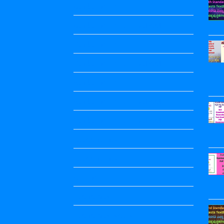
6th Standard
6th Standard All Textbook
7th Standard
7th Standard All Textbook
8th Standard
8th Standard All Textbook
9th Standard All Textbook
Accountancy
Accountancy
Calendar
Economics
Economics Notes