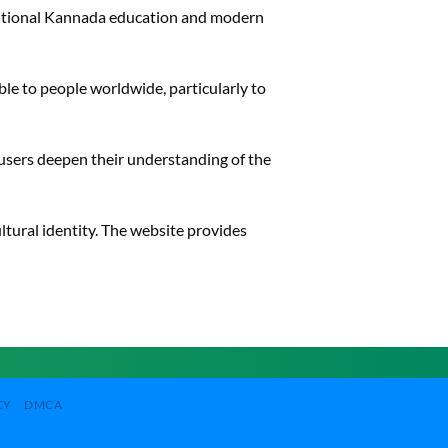
ditional Kannada education and modern
le to people worldwide, particularly to
 users deepen their understanding of the
ultural identity. The website provides
CY
DMCA