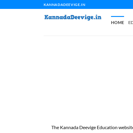
Skip
KANNADADEEVIGE.IN
to
content
HOME
E
The Kannada Deevige Education website 