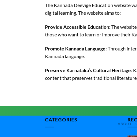
The Kannada Deevige Education website was
digital learning. The website aims to:
Provide Accessible Education:
The website 
those who want to learn or improve their Ka
Promote Kannada Language:
Through intera
Kannada language.
Preserve Karnataka’s Cultural Heritage:
Ka
content that preserves traditional literature
CATEGORIES
RE
ABOUT