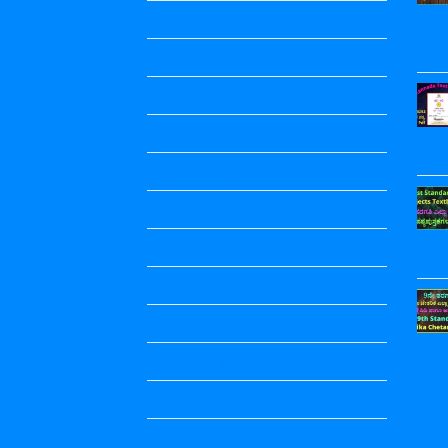
English
English
english
English
English Notes
English Notes
English Notes
English Notes
festivals
government schemes
Health
hindi