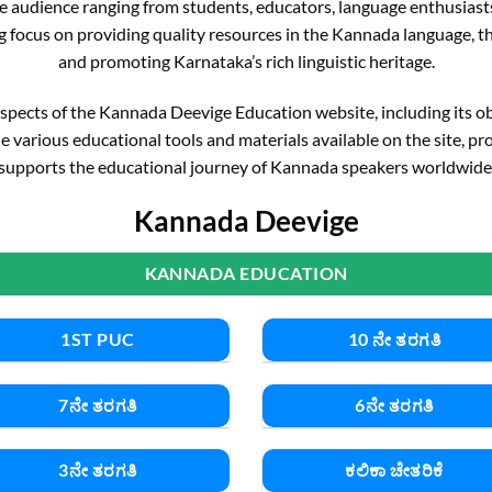
 wide audience ranging from students, educators, language enthusias
g focus on providing quality resources in the Kannada language, the
and promoting Karnataka’s rich linguistic heritage.
y aspects of the Kannada Deevige Education website, including its obje
e various educational tools and materials available on the site, pr
supports the educational journey of Kannada speakers worldwide
Kannada Deevige
KANNADA EDUCATION
1ST PUC
10 ನೇ ತರಗತಿ
7ನೇ ತರಗತಿ
6ನೇ ತರಗತಿ
3ನೇ ತರಗತಿ
ಕಲಿಕಾ ಚೇತರಿಕೆ