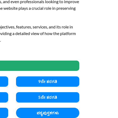
ts, and even professionals looking to improve
 website plays a crucial role in preserving
ctives, features, services, and its role in
oviding a detailed view of how the platform
.
9ನೇ ತರಗತಿ
5ನೇ ತರಗತಿ
ಪಠ್ಯಪುಸ್ತಕಗಳು