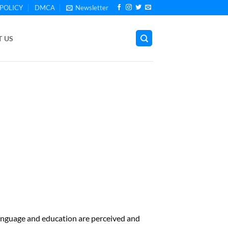
POLICY
DMCA
Newsletter
 US
anguage and education are perceived and