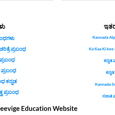
ಳು
ಇತ
Kannada Alp
ಬಂಧಗಳು
ಿತ್ರೆ ಪ್ರಬಂಧ
Ka Kaa Ki kee i
 ಪ್ರಬಂಧ
ಕನ್ನಡ 
 ಪ್ರಬಂಧ
ಕನ್ನಡ
ಂಧ ಕನ್ನಡ
Kannada Swa
ವ ಪ್ರಬಂಧ
ಸಜಾತಿ ಮ
Deevige Education Website