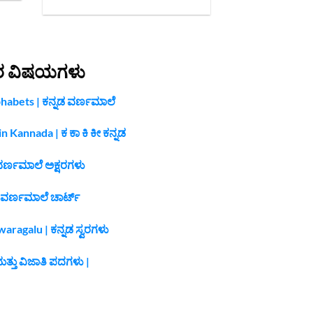
ರ ವಿಷಯಗಳು
habets | ಕನ್ನಡ ವರ್ಣಮಾಲೆ
n Kannada | ಕ ಕಾ ಕಿ ಕೀ ಕನ್ನಡ
ವರ್ಣಮಾಲೆ ಅಕ್ಷರಗಳು
 ವರ್ಣಮಾಲೆ ಚಾರ್ಟ್
ragalu | ಕನ್ನಡ ಸ್ವರಗಳು
ತ್ತು ವಿಜಾತಿ ಪದಗಳು |