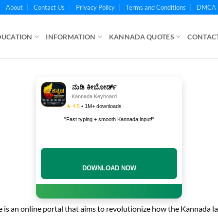
About
Contact Us
Privacy Policy
Terms and Conditions
DMCA 
DUCATION
INFORMATION
KANNADA QUOTES
CONTACT
ನುಡಿ ಕೀಬೋರ್ಡ್
Kannada Keyboard
★ 4.5
• 1M+ downloads
"Fast typing + smooth Kannada input!"
DOWNLOAD NOW
is an online portal that aims to revolutionize how the Kannada l