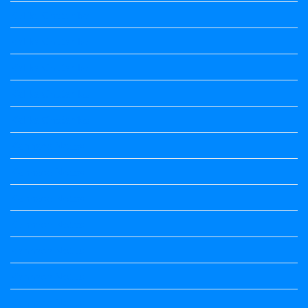
Kalika Chetarike
Kalika Chetarike
Kalika Chetarike
Kalika Chetarike
Kalika Chetarike
Kannada Notes
Kannada Notes
Kannada Notes
Kannada Notes
Kannada Notes
Kannada Notes
Kannada Notes