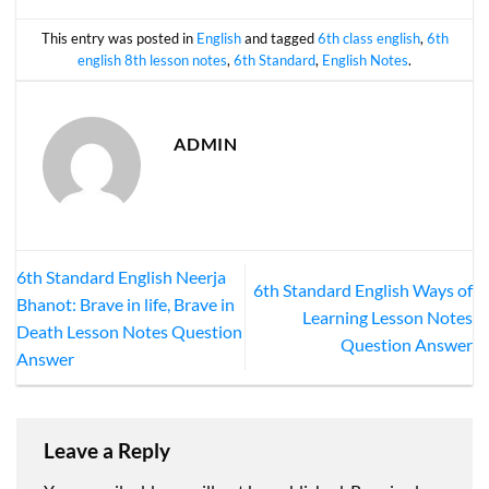
This entry was posted in
English
and tagged
6th class english
,
6th
english 8th lesson notes
,
6th Standard
,
English Notes
.
ADMIN
6th Standard English Neerja
6th Standard English Ways of
Bhanot: Brave in life, Brave in
Learning Lesson Notes
Death Lesson Notes Question
Question Answer
Answer
Leave a Reply