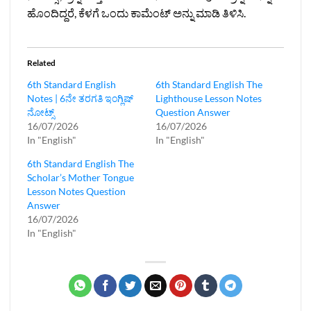
ಹೊಂದಿದ್ದರೆ, ಕೆಳಗೆ ಒಂದು ಕಾಮೆಂಟ್ ಅನ್ನು ಮಾಡಿ ತಿಳಿಸಿ.
Related
6th Standard English
6th Standard English The
Notes | 6ನೇ ತರಗತಿ ಇಂಗ್ಲಿಷ್‌
Lighthouse Lesson Notes
ನೋಟ್ಸ್
Question Answer
16/07/2026
16/07/2026
In "English"
In "English"
6th Standard English The
Scholar’s Mother Tongue
Lesson Notes Question
Answer
16/07/2026
In "English"