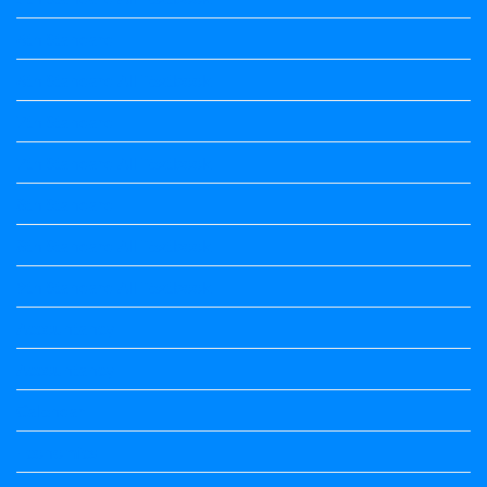
6th Standard
6th Standard All Textbook
7th Standard
7th Standard All Textbook
8th Standard
8th Standard All Textbook
9th Standard All Textbook
Accountancy
Accountancy
Calendar
Economics