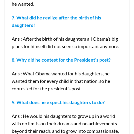
he wanted.
7. What did he realize after the birth of his
daughters?
Ans : After the birth of his daughters all Obama’s big
plans for himself did not seen so important anymore.
8. Why did he contest for the President’s post?
Ans : What Obama wanted for his daughters, he
wanted them for every child in that nation, so he
contested for the president’s post.
9. What does he expect his daughters to do?
Ans : He would his daughters to grow up in a world
with no limits on their dreams and no achievements
beyond their reach, and to grow into compassionate,