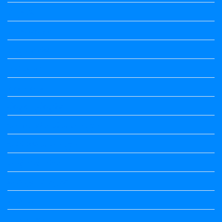
ಕನ್ನಡ ಕವಿ
ಕನ್ನಡ ನಿಘಂಟು
ಕಾವ್ಯನಾಮಗಳು
ಗಾದೆ ಮಾತು
ತತ್ಸಮ-ತದ್ಭವ
ದೇಶ್ಯ-ಅನ್ಯದೇಶ್ಯಗಳು
ಭಾರತದ ಇತಿಹಾಸ-ಸಾಮಾನ್ಯ ಜ್ಞಾನ
ಭೂಗೋಳ-ಸಾಮಾನ್ಯಜ್ಞಾನ
ಮಾತ್ರೆ-ಲಘು-ಗುರು
ವಿರುದ್ಧಾರ್ಥಕ ಶಬ್ದಗಳು
ವ್ಯಾಕರಣ
ಸಾಮಾನ್ಯ ಜ್ಞಾನ