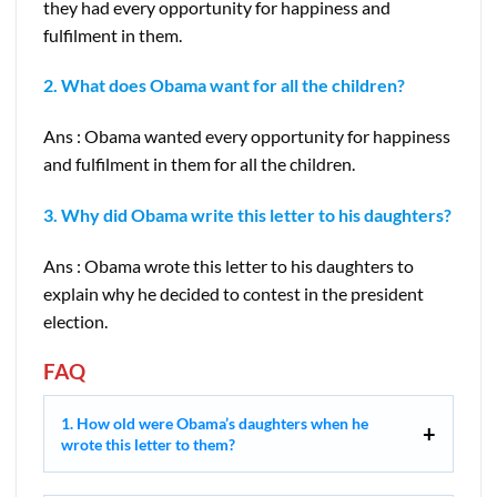
they had every opportunity for happiness and
fulfilment in them.
2. What does Obama want for all the children?
Ans : Obama wanted every opportunity for happiness
and fulfilment in them for all the children.
3. Why did Obama write this letter to his daughters?
Ans : Obama wrote this letter to his daughters to
explain why he decided to contest in the president
election.
FAQ
1. How old were Obama’s daughters when he
wrote this letter to them?