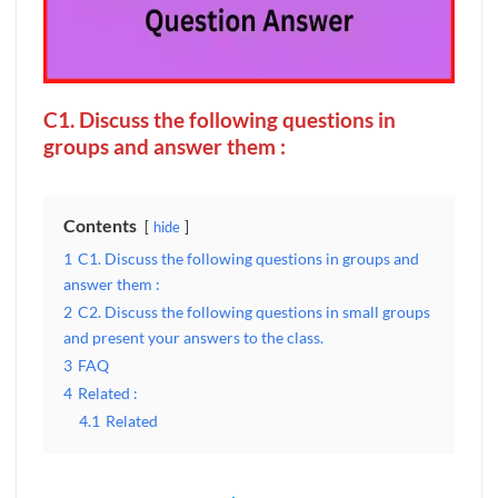
C1. Discuss the following questions in
groups and answer them :
Contents
hide
1
C1. Discuss the following questions in groups and
answer them :
2
C2. Discuss the following questions in small groups
and present your answers to the class.
3
FAQ
4
Related :
4.1
Related