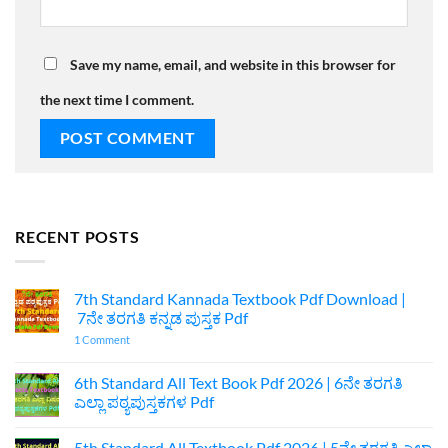
Save my name, email, and website in this browser for
the next time I comment.
RECENT POSTS
7th Standard Kannada Textbook Pdf Download |
7ನೇ ತರಗತಿ ಕನ್ನಡ ಪುಸ್ತಕ Pdf
on
1 Comment
7th
Standard
Kannada
6th Standard All Text Book Pdf 2026 | 6ನೇ ತರಗತಿ
Textbook
ಎಲ್ಲಾ ಪಠ್ಯಪುಸ್ತಕಗಳ Pdf
Pdf
Download
No
|
Comments
7ನೇ
5th Standard All Textbook Pdf 2026 | 5ನೇ ತರಗತಿ ಎಲ್ಲಾ
on