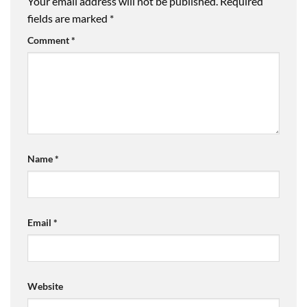
Your email address will not be published.
Required
fields are marked
*
Comment
*
Name
*
Email
*
Website