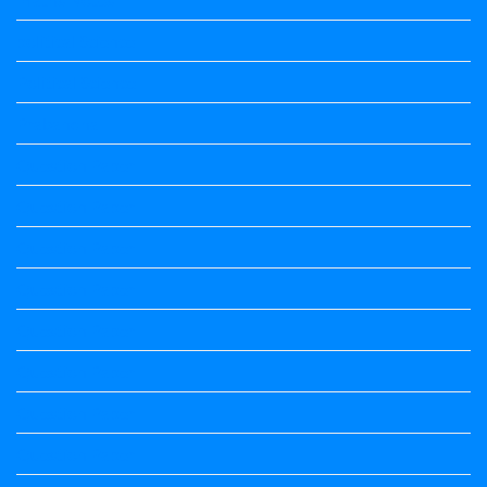
political Science
Political Science
Prabandha
Question Paper
Question Paper
Question Paper
Question Paper
Question Paper
Question Paper
Question Paper
Question Paper