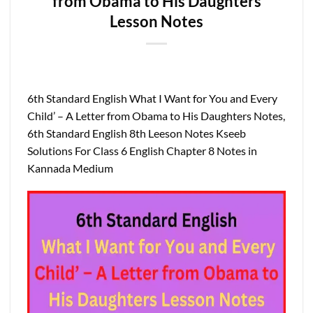
from Obama to His Daughters
Lesson Notes
6th Standard English What I Want for You and Every
Child’ – A Letter from Obama to His Daughters Notes,
6th Standard English 8th Leeson Notes Kseeb
Solutions For Class 6 English Chapter 8 Notes in
Kannada Medium