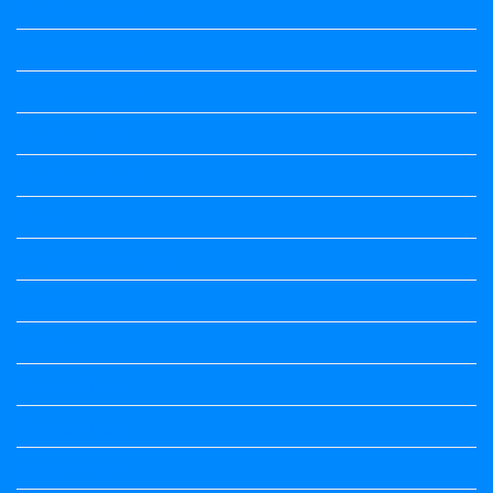
Question Paper
Question Paper
Question Paper
Question Paper
Question Papers
Quiz
quotation and answer
Science
Science
Science Notes
Science Notes
Science Notes