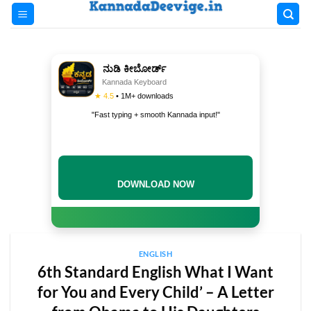
Skip
to
content
ನುಡಿ ಕೀಬೋರ್ಡ್
Kannada Keyboard
★ 4.5
• 1M+ downloads
"Fast typing + smooth Kannada input!"
DOWNLOAD NOW
ENGLISH
6th Standard English What I Want
for You and Every Child’ – A Letter