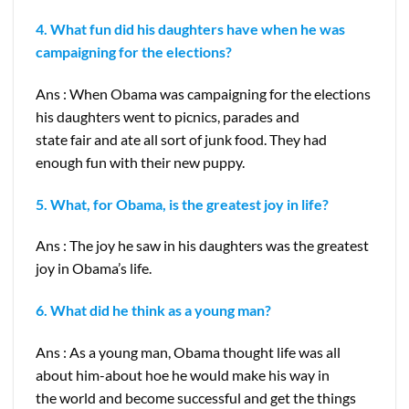
4. What fun did his daughters have when he was
campaigning for the elections?
Ans : When Obama was campaigning for the elections
his daughters went to picnics, parades and
state fair and ate all sort of junk food. They had
enough fun with their new puppy.
5. What, for Obama, is the greatest joy in life?
Ans : The joy he saw in his daughters was the greatest
joy in Obama’s life.
6. What did he think as a young man?
Ans : As a young man, Obama thought life was all
about him-about hoe he would make his way in
the world and become successful and get the things