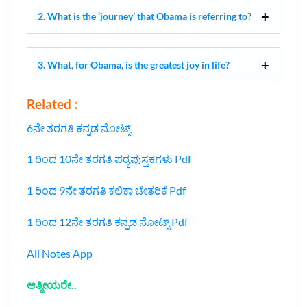
2. What is the ‘journey’ that Obama is referring to?
3. What, for Obama, is the greatest joy in life?
Related :
6ನೇ ತರಗತಿ ಕನ್ನಡ ನೋಟ್ಸ್
1 ರಿಂದ 10ನೇ ತರಗತಿ ಪಠ್ಯಪುಸ್ತಕಗಳು Pdf
1 ರಿಂದ 9ನೇ ತರಗತಿ ಕಲಿಕಾ ಚೇತರಿಕೆ Pdf
1 ರಿಂದ 12ನೇ ತರಗತಿ ಕನ್ನಡ ನೋಟ್ಸ್‌ Pdf
All Notes App
ಆತ್ಮೀಯರೇ..