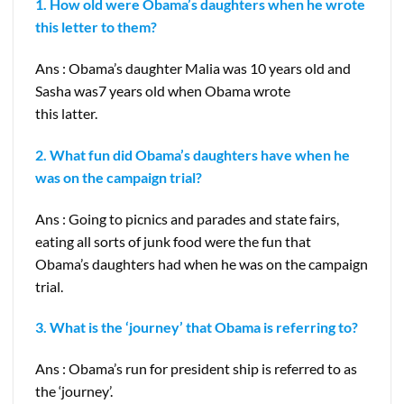
1. How old were Obama’s daughters when he wrote
this letter to them?
Ans : Obama’s daughter Malia was 10 years old and
Sasha was7 years old when Obama wrote
this latter.
2. What fun did Obama’s daughters have when he
was on the campaign trial?
Ans : Going to picnics and parades and state fairs,
eating all sorts of junk food were the fun that
Obama’s daughters had when he was on the campaign
trial.
3. What is the ‘journey’ that Obama is referring to?
Ans : Obama’s run for president ship is referred to as
the ‘journey’.