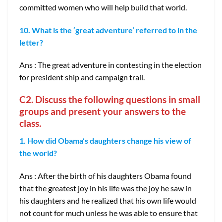
committed women who will help build that world.
10. What is the ‘great adventure’ referred to in the
letter?
Ans : The great adventure in contesting in the election
for president ship and campaign trail.
C2. Discuss the following questions in small
groups and present your answers to the
class.
1. How did Obama’s daughters change his view of
the world?
Ans : After the birth of his daughters Obama found
that the greatest joy in his life was the joy he saw in
his daughters and he realized that his own life would
not count for much unless he was able to ensure that