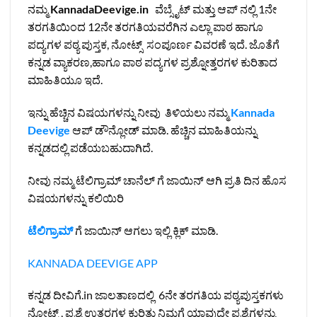
ನಮ್ಮ
KannadaDeevige.in
ವೆಬ್ಸೈಟ್ ಮತ್ತು ಆಪ್ ನಲ್ಲಿ 1ನೇ
ತರಗತಿಯಿಂದ 12ನೇ ತರಗತಿಯವರೆಗಿನ ಎಲ್ಲಾ ಪಾಠ ಹಾಗೂ
ಪದ್ಯಗಳ ಪಠ್ಯ ಪುಸ್ತಕ, ನೋಟ್ಸ್ ಸಂಪೂರ್ಣ ವಿವರಣೆ ಇದೆ. ಜೊತೆಗೆ
ಕನ್ನಡ ವ್ಯಾಕರಣ,ಹಾಗೂ ಪಾಠ ಪದ್ಯಗಳ ಪ್ರಶ್ನೋತ್ತರಗಳ ಕುರಿತಾದ
ಮಾಹಿತಿಯೂ ಇದೆ.
ಇನ್ನು ಹೆಚ್ಚಿನ ವಿಷಯಗಳನ್ನು ನೀವು ತಿಳಿಯಲು ನಮ್ಮ
Kannada
Deevige
ಆಪ್ ಡೌನ್ಲೋಡ್ ಮಾಡಿ. ಹೆಚ್ಚಿನ ಮಾಹಿತಿಯನ್ನು
ಕನ್ನಡದಲ್ಲಿ ಪಡೆಯಬಹುದಾಗಿದೆ.
ನೀವು ನಮ್ಮ ಟೆಲಿಗ್ರಾಮ್ ಚಾನೆಲ್ ಗೆ ಜಾಯಿನ್ ಆಗಿ ಪ್ರತಿ ದಿನ ಹೊಸ
ವಿಷಯಗಳನ್ನು ಕಲಿಯಿರಿ
ಟೆಲಿಗ್ರಾಮ್
ಗೆ ಜಾಯಿನ್ ಆಗಲು ಇಲ್ಲಿ ಕ್ಲಿಕ್ ಮಾಡಿ.
KANNADA DEEVIGE APP
ಕನ್ನಡ ದೀವಿಗೆ.in ಜಾಲತಾಣದಲ್ಲಿ 6ನೇ ತರಗತಿಯ ಪಠ್ಯಪುಸ್ತಕಗಳು
ನೋಟ್ಸ್ , ಪ್ರಶ್ನೆ ಉತ್ತರಗಳ ಕುರಿತು ನಿಮಗೆ ಯಾವುದೇ ಪ್ರಶ್ನೆಗಳನ್ನು