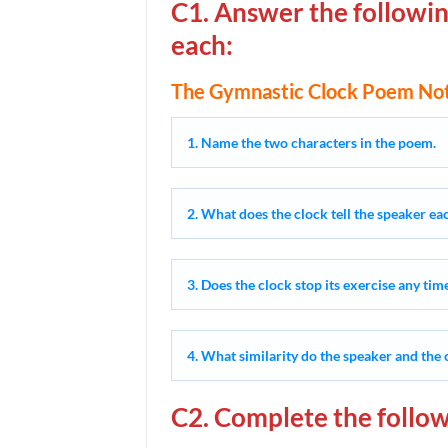
C1. Answer the followin
each:
The Gymnastic Clock Poem Not
1. Name the two characters in the poem.
2. What does the clock tell the speaker e
3. Does the clock stop its exercise any tim
4. What similarity do the speaker and the 
C2. Complete the follow