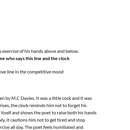
s exercise of his hands above and below.
ne who says this line and the clock
ove line in the competitive mood
n by M.C Davies. It was a little cock and it was
 rises, the clock reminds him not to forget his
 itself and shows the poet to raise both his hands
y. It cautions him not to get tired and stop
ercise all day. The poet feels humiliated and