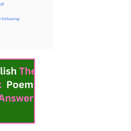
Pdf
 following: