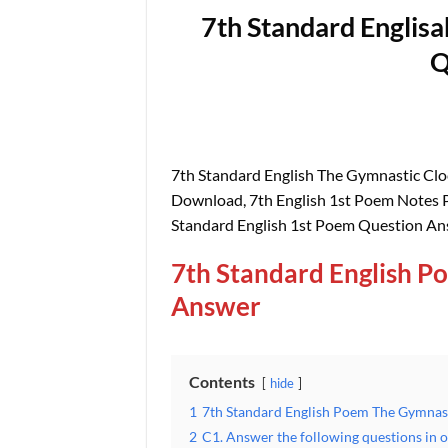
7th Standard Englis
Q
7th Standard English The Gymnastic Cl
Download, 7th English 1st Poem Notes P
Standard English 1st Poem Question A
7th Standard English P
Answer
Contents
hide
1
7th Standard English Poem The Gymnas
2
C1. Answer the following questions in 