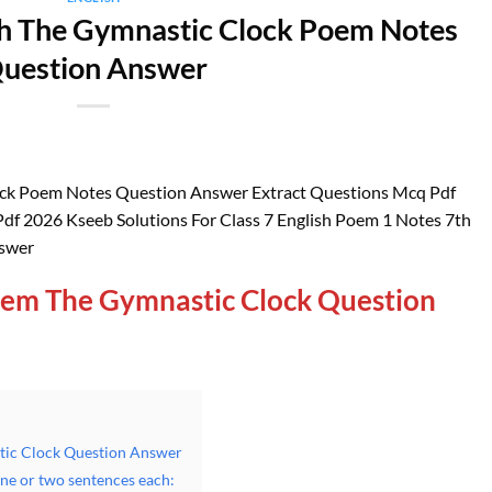
ah The Gymnastic Clock Poem Notes
uestion Answer
ock Poem Notes Question Answer Extract Questions Mcq Pdf
df 2026 Kseeb Solutions For Class 7 English Poem 1 Notes 7th
nswer
oem The Gymnastic Clock Question
tic Clock Question Answer
one or two sentences each: