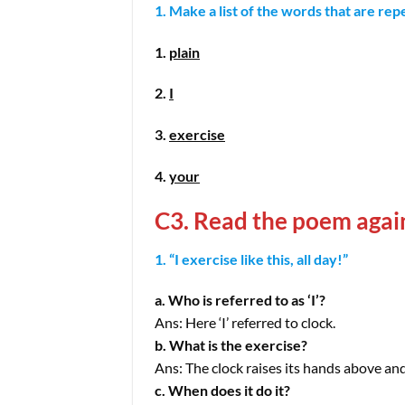
1. Make a list of the words that are re
1.
plain
2.
I
3.
exercise
4.
your
C3. Read the poem agai
1. “I exercise like this, all day!”
a. Who is referred to as ‘I’?
Ans: Here ‘I’ referred to clock.
b. What is the exercise?
Ans: The clock raises its hands above and 
c. When does it do it?