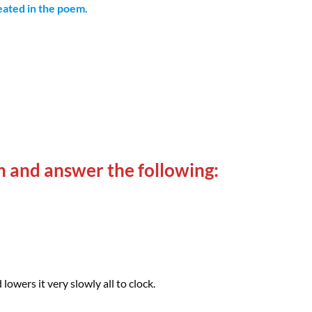
peated in the poem.
n and answer the following:
lowers it very slowly all to clock.