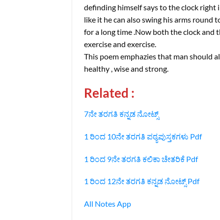
definding himself says to the clock right 
like it he can also swing his arms round 
for a long time .Now both the clock and t
exercise and exercise.
This poem emphazies that man should alwa
healthy , wise and strong.
Related :
7ನೇ ತರಗತಿ ಕನ್ನಡ ನೋಟ್ಸ್
1 ರಿಂದ 10ನೇ ತರಗತಿ ಪಠ್ಯಪುಸ್ತಕಗಳು Pdf
1 ರಿಂದ 9ನೇ ತರಗತಿ ಕಲಿಕಾ ಚೇತರಿಕೆ Pdf
1 ರಿಂದ 12ನೇ ತರಗತಿ ಕನ್ನಡ ನೋಟ್ಸ್‌ Pdf
All Notes App