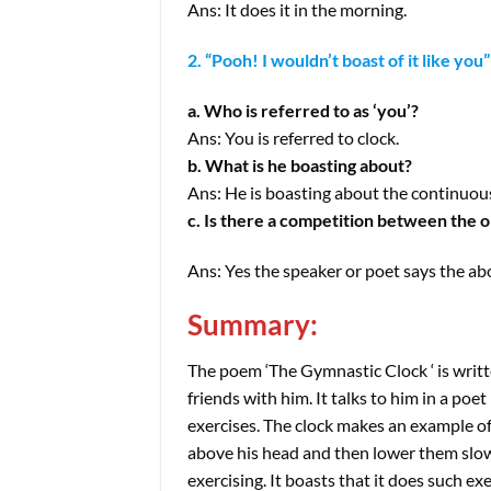
Ans: It does it in the morning.
2. “Pooh! I wouldn’t boast of it like you”
a. Who is referred to as ‘you’?
Ans: You is referred to clock.
b. What is he boasting about?
Ans: He is boasting about the continuou
c. Is there a competition between the o
Ans: Yes the speaker or poet says the ab
Summary:
The poem ‘The Gymnastic Clock ‘ is writte
friends with him. It talks to him in a poet
exercises. The clock makes an example of
above his head and then lower them slowl
exercising. It boasts that it does such ex