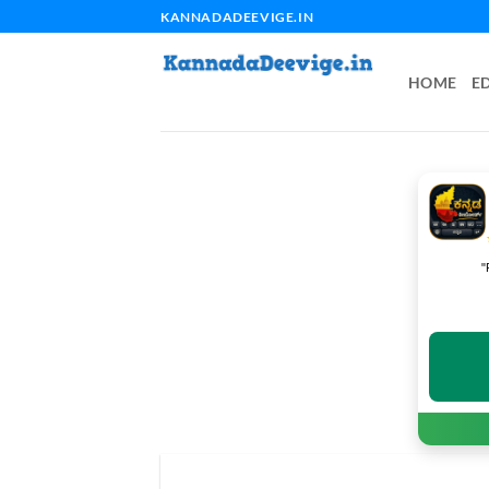
Skip
KANNADADEEVIGE.IN
to
content
HOME
E
"