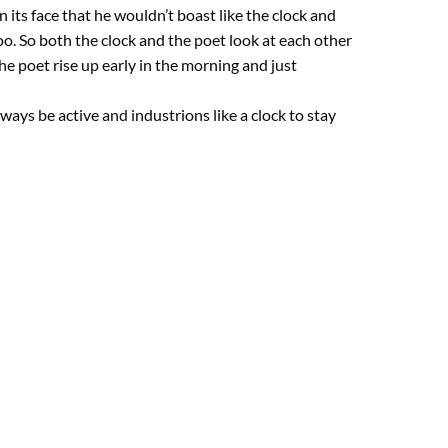
in its face that he wouldn’t boast like the clock and
too. So both the clock and the poet look at each other
he poet rise up early in the morning and just
ys be active and industrions like a clock to stay