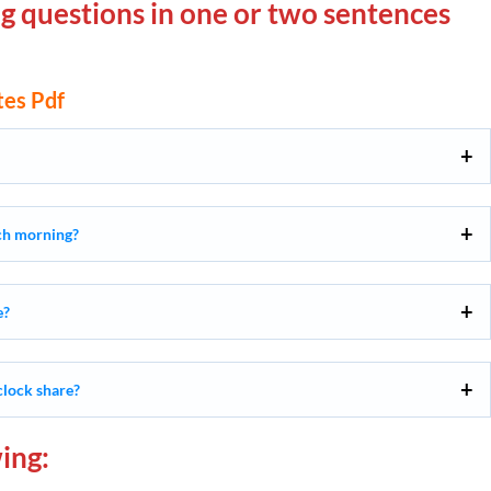
g questions in one or two sentences
es Pdf
ach morning?
e?
clock share?
ing: