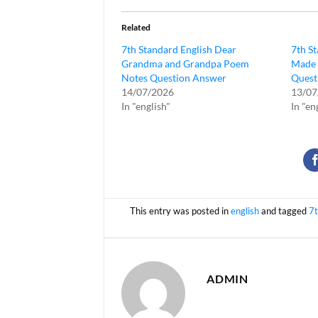
Related
7th Standard English Dear
7th S
Grandma and Grandpa Poem
Made 
Notes Question Answer
Quest
14/07/2026
13/07
In "english"
In "en
This entry was posted in
english
and tagged
7t
ADMIN