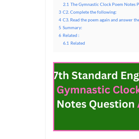
2.1
The Gymnastic Clock Poem Notes 
3
C2. Complete the following:
4
C3. Read the poem again and answer the
5
Summary:
6
Related :
6.1
Related