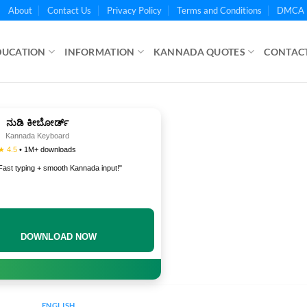
About
Contact Us
Privacy Policy
Terms and Conditions
DMCA 
DUCATION
INFORMATION
KANNADA QUOTES
CONTACT
ನುಡಿ ಕೀಬೋರ್ಡ್
Kannada Keyboard
★ 4.5
• 1M+ downloads
Fast typing + smooth Kannada input!"
DOWNLOAD NOW
ENGLISH