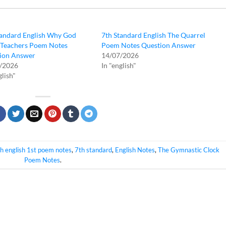
tandard English Why God
7th Standard English The Quarrel
Teachers Poem Notes
Poem Notes Question Answer
ion Answer
14/07/2026
/2026
In "english"
glish"
h english 1st poem notes
,
7th standard
,
English Notes
,
The Gymnastic Clock
Poem Notes
.