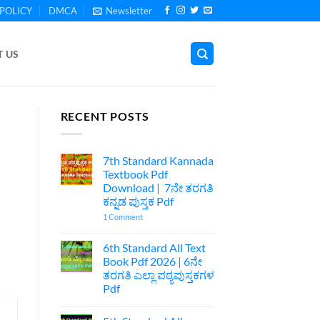
POLICY
DMCA
Newsletter
 US
RECENT POSTS
7th Standard Kannada
Textbook Pdf
Download | 7ನೇ ತರಗತಿ
ಕನ್ನಡ ಪುಸ್ತಕ Pdf
on
1 Comment
7th
Standard
Kannada
6th Standard All Text
Textbook
Book Pdf 2026 | 6ನೇ
Pdf
Download
ತರಗತಿ ಎಲ್ಲಾ ಪಠ್ಯಪುಸ್ತಕಗಳ
|
Pdf
7ನೇ
ತರಗತಿ
No
ಕನ್ನಡ
Comments
ಪುಸ್ತಕ