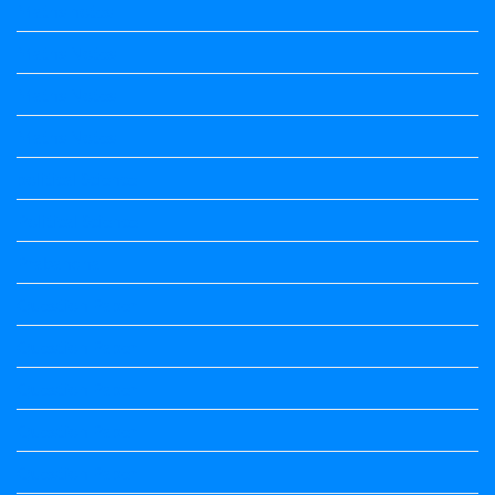
Maths notes
Maths Notes
Maths Notes
Maths Notes
political Science
Political Science
Prabandha
Question Paper
Question Paper
Question Paper
Question Paper
Question Paper