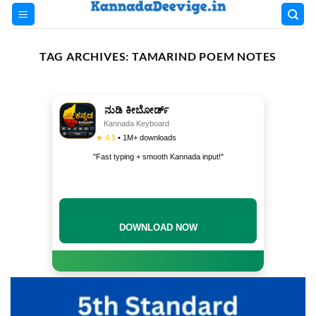
Skip
to
content
TAG ARCHIVES:
TAMARIND POEM NOTES
ನುಡಿ ಕೀಬೋರ್ಡ್
Kannada Keyboard
★ 4.5
• 1M+ downloads
"Fast typing + smooth Kannada input!"
DOWNLOAD NOW