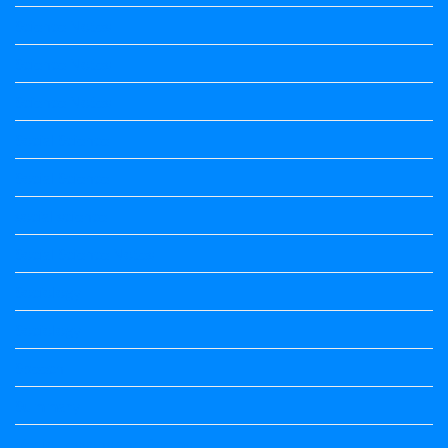
Science Notes
Science Notes
Science Notes
Social Science
Social Science
social science
Social Science Notes
Sociology
Sociology
Speech
Summary
Vedio Lessons and Poems