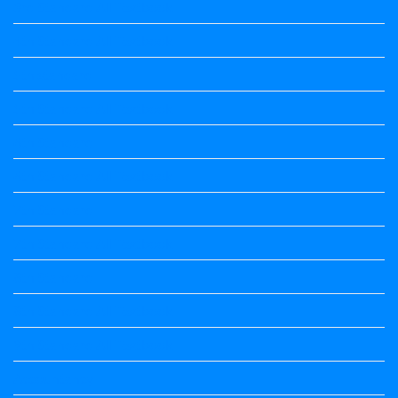
3rd Standard All Textbook
4th Standard All Textbook
5th standard
5th Standard All Textbook
6th Standard
6th Standard All Textbook
7th Standard
7th Standard All Textbook
8th Standard
8th Standard All Textbook
9th Standard All Textbook
Accountancy