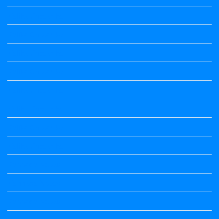
Kalika Chetarike
Kalika Chetarike
Kalika Chetarike
Kalika Chetarike
Kalika Chetarike
Kalika Chetarike
Kalika Chetarike
Kalika Chetarike
Kannada Notes
Kannada Notes
Kannada Notes