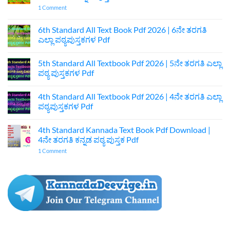
on
1 Comment
7th
Standard
Kannada
6th Standard All Text Book Pdf 2026 | 6ನೇ ತರಗತಿ
Textbook
ಎಲ್ಲಾ ಪಠ್ಯಪುಸ್ತಕಗಳ Pdf
Pdf
Download
No
|
Comments
7ನೇ
5th Standard All Textbook Pdf 2026 | 5ನೇ ತರಗತಿ ಎಲ್ಲಾ
on
ತರಗತಿ
6th
ಪಠ್ಯ ಪುಸ್ತಕಗಳ Pdf
ಕನ್ನಡ
Standard
ಪುಸ್ತಕ
All
No
Pdf
Text
Comments
4th Standard All Textbook Pdf 2026 | 4ನೇ ತರಗತಿ ಎಲ್ಲಾ
Book
on
Pdf
5th
ಪಠ್ಯಪುಸ್ತಕಗಳ Pdf
2026
Standard
|
All
No
6ನೇ
Textbook
Comments
4th Standard Kannada Text Book Pdf Download |
ತರಗತಿ
Pdf
on
ಎಲ್ಲಾ
2026
4th
4ನೇ ತರಗತಿ ಕನ್ನಡ ಪಠ್ಯ ಪುಸ್ತಕ Pdf
ಪಠ್ಯಪುಸ್ತಕಗಳ
|
Standard
Pdf
5ನೇ
All
on
1 Comment
ತರಗತಿ
Textbook
4th
ಎಲ್ಲಾ
Pdf
Standard
ಪಠ್ಯ
2026
Kannada
ಪುಸ್ತಕಗಳ
|
Text
Pdf
4ನೇ
Book
ತರಗತಿ
Pdf
ಎಲ್ಲಾ
Download
ಪಠ್ಯಪುಸ್ತಕಗಳ
|
Pdf
4ನೇ
ತರಗತಿ
ಕನ್ನಡ