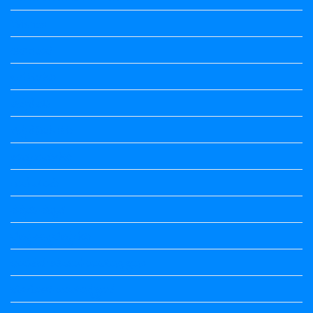
Wishes
ಅಲಂಕಾರ
ಒಗಟುಗಳು
ಕನ್ನಡ ಕವಿ
ಕನ್ನಡ ನಿಘಂಟು
ಕಾವ್ಯನಾಮಗಳು
ಗಾದೆ ಮಾತು
ತತ್ಸಮ-ತದ್ಭವ
ದೇಶ್ಯ-ಅನ್ಯದೇಶ್ಯಗಳು
ಭಾರತದ ಇತಿಹಾಸ-ಸಾಮಾನ್ಯ ಜ್ಞಾನ
ಭೂಗೋಳ-ಸಾಮಾನ್ಯಜ್ಞಾನ