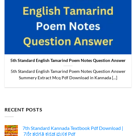
5th Standard English Tamarind Poem Notes Question Answer
5th Standard English Tamarind Poem Notes Question Answer
Summery Extract Mcq Pdf Download in Kannada [...]
RECENT POSTS
7th Standard Kannada Textbook Pdf Download |
7ನೇ ತರಗತಿ ಕನ್ನಡ ಪುಸ್ತಕ Pdf