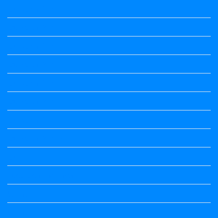
Question Paper
Question Paper
Question Paper
Question Paper
Question Paper
Question Paper
Question Paper
Question Papers
Quiz
quotation and answer
Science
Science