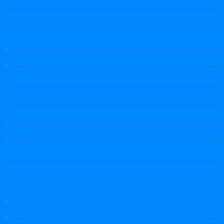
Kannada Notes
Kannada Notes
Kannada Notes
Kannada Notes
Kannada Notes
Kannada Notes
Kannada Notes
Kannada Poems Audio
Kannada Quotes
Kavanagalu
Life Quotes
Maths