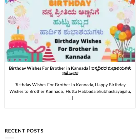
Birthday Wishes For Brother in Kannada | ಜನ್ಮದಿನದ ಶುಭಾಶಯಗಳು
ಸಹೋದರ
Birthday Wishes For Brother in Kannada, Happy Birthday
Wishes to Brother Kannada, Huttu Habbada Shubhashayagalu,
[...]
RECENT POSTS