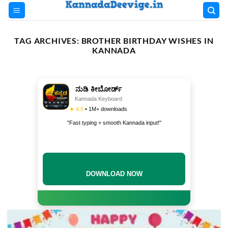
Skip
to
content
TAG ARCHIVES:
BROTHER BIRTHDAY WISHES IN
KANNADA
ನುಡಿ ಕೀಬೋರ್ಡ್
Kannada Keyboard
★ 4.5
• 1M+ downloads
"Fast typing + smooth Kannada input!"
DOWNLOAD NOW