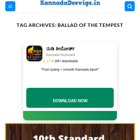
Skip
to
content
TAG ARCHIVES:
BALLAD OF THE TEMPEST
ನುಡಿ ಕೀಬೋರ್ಡ್
Kannada Keyboard
★ 4.5
• 1M+ downloads
"Fast typing + smooth Kannada input!"
DOWNLOAD NOW