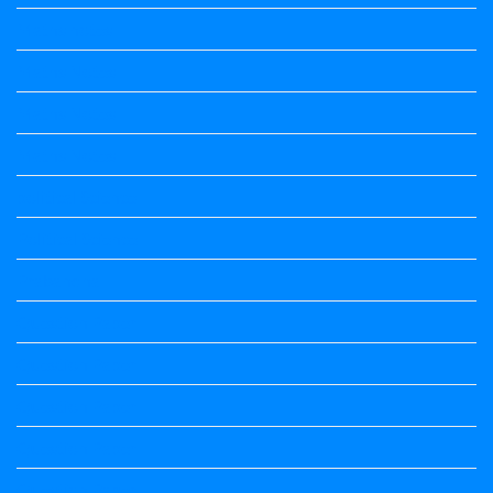
Maths notes
Maths Notes
Maths Notes
Maths Notes
political Science
Political Science
Prabandha
Question Paper
Question Paper
Question Paper
Question Paper
Question Paper