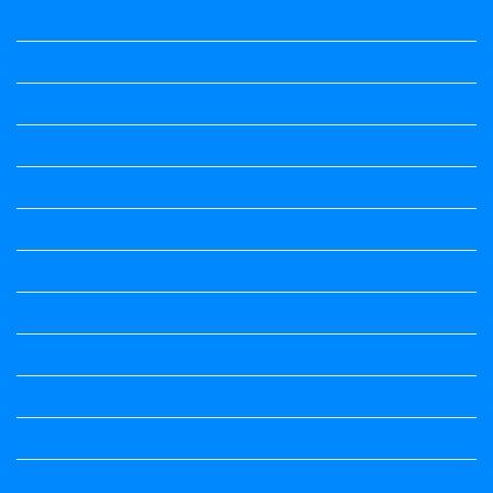
Kannada Notes
Kannada Notes
Kannada Notes
Kannada Notes
Kannada Notes
Kannada Notes
Kannada Notes
Kannada Poems Audio
Kannada Quotes
Kavanagalu
Life Quotes
Maths