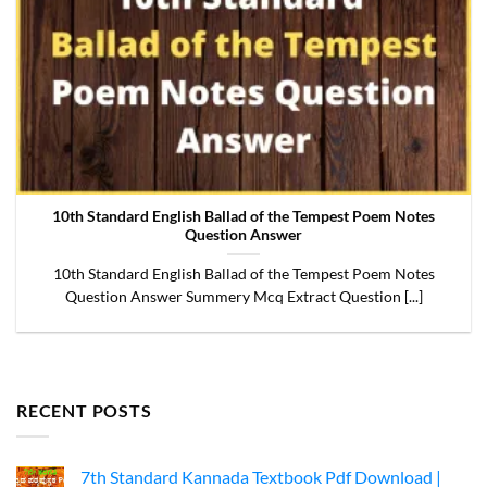
10th Standard English Ballad of the Tempest Poem Notes
Question Answer
10th Standard English Ballad of the Tempest Poem Notes
Question Answer Summery Mcq Extract Question [...]
RECENT POSTS
7th Standard Kannada Textbook Pdf Download |