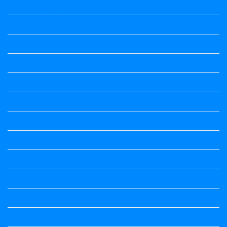
Kalika Chetarike
Kalika Chetarike
Kalika Chetarike
Kalika Chetarike
Kalika Chetarike
Kalika Chetarike
Kalika Chetarike
Kalika Chetarike
Kalika Chetarike
Kannada Notes
Kannada Notes
Kannada Notes