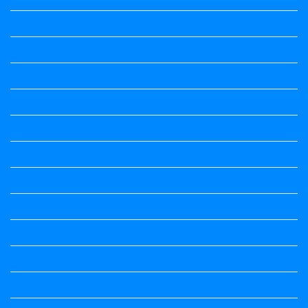
Question Paper
Question Paper
Question Paper
Question Paper
Question Paper
Question Paper
Question Paper
Question Papers
Quiz
quotation and answer
Science