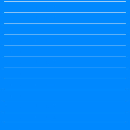
3rd Standard All Textbook
4th Standard All Textbook
5th standard
5th Standard All Textbook
6th Standard
6th Standard All Textbook
7th Standard
7th Standard All Textbook
8th Standard
8th Standard All Textbook
9th Standard All Textbook
Accountancy