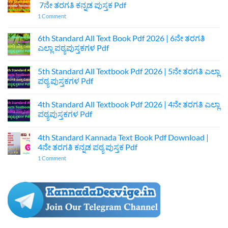
7ನೇ ತರಗತಿ ಕನ್ನಡ ಪುಸ್ತಕ Pdf
on
1 Comment
7th
Standard
Kannada
6th Standard All Text Book Pdf 2026 | 6ನೇ ತರಗತಿ
Textbook
ಎಲ್ಲಾ ಪಠ್ಯಪುಸ್ತಕಗಳ Pdf
Pdf
Download
No
|
Comments
7ನೇ
5th Standard All Textbook Pdf 2026 | 5ನೇ ತರಗತಿ ಎಲ್ಲಾ
on
ತರಗತಿ
6th
ಪಠ್ಯ ಪುಸ್ತಕಗಳ Pdf
ಕನ್ನಡ
Standard
ಪುಸ್ತಕ
All
No
Pdf
Text
Comments
4th Standard All Textbook Pdf 2026 | 4ನೇ ತರಗತಿ ಎಲ್ಲಾ
Book
on
Pdf
5th
ಪಠ್ಯಪುಸ್ತಕಗಳ Pdf
2026
Standard
|
All
No
6ನೇ
Textbook
Comments
4th Standard Kannada Text Book Pdf Download |
ತರಗತಿ
Pdf
on
ಎಲ್ಲಾ
2026
4th
4ನೇ ತರಗತಿ ಕನ್ನಡ ಪಠ್ಯ ಪುಸ್ತಕ Pdf
ಪಠ್ಯಪುಸ್ತಕಗಳ
|
Standard
Pdf
5ನೇ
All
on
1 Comment
ತರಗತಿ
Textbook
4th
ಎಲ್ಲಾ
Pdf
Standard
ಪಠ್ಯ
2026
Kannada
ಪುಸ್ತಕಗಳ
|
Text
Pdf
4ನೇ
Book
ತರಗತಿ
Pdf
ಎಲ್ಲಾ
Download
ಪಠ್ಯಪುಸ್ತಕಗಳ
|
Pdf
4ನೇ
ತರಗತಿ