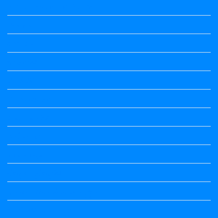
Vedio Lessons and Poems
Wishes
ಅಲಂಕಾರ
ಒಗಟುಗಳು
ಕನ್ನಡ ಕವಿ
ಕನ್ನಡ ನಿಘಂಟು
ಕಾವ್ಯನಾಮಗಳು
ಗಾದೆ ಮಾತು
ತತ್ಸಮ-ತದ್ಭವ
ದೇಶ್ಯ-ಅನ್ಯದೇಶ್ಯಗಳು
ಭಾರತದ ಇತಿಹಾಸ-ಸಾಮಾನ್ಯ ಜ್ಞಾನ
ಭೂಗೋಳ-ಸಾಮಾನ್ಯಜ್ಞಾನ