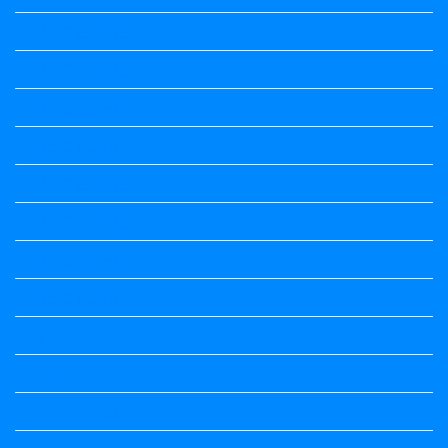
Kalika Chetarike
Kalika Chetarike
Kalika Chetarike
Kalika Chetarike
Kalika Chetarike
Kalika Chetarike
Kalika Chetarike
Kalika Chetarike
Kannada Notes
Kannada Notes
Kannada Notes