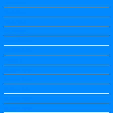
Maths notes
Maths Notes
Maths Notes
Maths Notes
political Science
Political Science
Prabandha
Question Paper
Question Paper
Question Paper
Question Paper
Question Paper