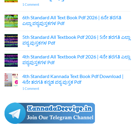
on
1 Comment
7th
Standard
Kannada
6th Standard All Text Book Pdf 2026 | 6ನೇ ತರಗತಿ
Textbook
ಎಲ್ಲಾ ಪಠ್ಯಪುಸ್ತಕಗಳ Pdf
Pdf
Download
No
|
Comments
7ನೇ
5th Standard All Textbook Pdf 2026 | 5ನೇ ತರಗತಿ ಎಲ್ಲಾ
on
ತರಗತಿ
6th
ಪಠ್ಯ ಪುಸ್ತಕಗಳ Pdf
ಕನ್ನಡ
Standard
ಪುಸ್ತಕ
All
No
Pdf
Text
Comments
4th Standard All Textbook Pdf 2026 | 4ನೇ ತರಗತಿ ಎಲ್ಲಾ
Book
on
Pdf
5th
ಪಠ್ಯಪುಸ್ತಕಗಳ Pdf
2026
Standard
|
All
No
6ನೇ
Textbook
Comments
4th Standard Kannada Text Book Pdf Download |
ತರಗತಿ
Pdf
on
ಎಲ್ಲಾ
2026
4th
4ನೇ ತರಗತಿ ಕನ್ನಡ ಪಠ್ಯ ಪುಸ್ತಕ Pdf
ಪಠ್ಯಪುಸ್ತಕಗಳ
|
Standard
Pdf
5ನೇ
All
on
1 Comment
ತರಗತಿ
Textbook
4th
ಎಲ್ಲಾ
Pdf
Standard
ಪಠ್ಯ
2026
Kannada
ಪುಸ್ತಕಗಳ
|
Text
Pdf
4ನೇ
Book
ತರಗತಿ
Pdf
ಎಲ್ಲಾ
Download
ಪಠ್ಯಪುಸ್ತಕಗಳ
|
Pdf
4ನೇ
ತರಗತಿ
ಕನ್ನಡ