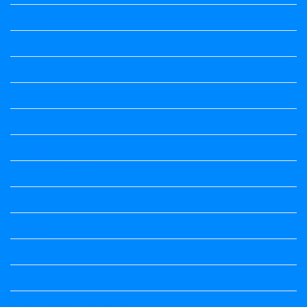
Science Notes
Science Notes
Science Notes
Social Science
Social Science
social science
Social Science Notes
Sociology
Sociology
Speech
Summary
Vedio Lessons and Poems