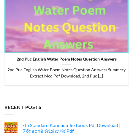
2nd Puc English Water Poem Notes Question Answers
2nd Puc English Water Poem Notes Question Answers Summery
Extract Mcq Pdf Download, 2nd Puc [...]
RECENT POSTS
7th Standard Kannada Textbook Pdf Download |
7ನೇ ತರಗತಿ ಕನ್ನಡ ಪುಸ್ತಕ Pdf