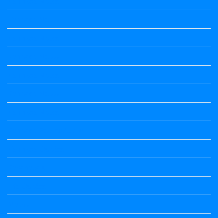
Kannada Notes
Kannada Notes
Kannada Notes
Kannada Notes
Kannada Notes
Kannada Notes
Kannada Notes
Kannada Poems Audio
Kannada Quotes
Kavanagalu
Life Quotes
Maths