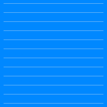
Wishes
ಅಲಂಕಾರ
ಒಗಟುಗಳು
ಕನ್ನಡ ಕವಿ
ಕನ್ನಡ ನಿಘಂಟು
ಕಾವ್ಯನಾಮಗಳು
ಗಾದೆ ಮಾತು
ತತ್ಸಮ-ತದ್ಭವ
ದೇಶ್ಯ-ಅನ್ಯದೇಶ್ಯಗಳು
ಭಾರತದ ಇತಿಹಾಸ-ಸಾಮಾನ್ಯ ಜ್ಞಾನ
ಭೂಗೋಳ-ಸಾಮಾನ್ಯಜ್ಞಾನ