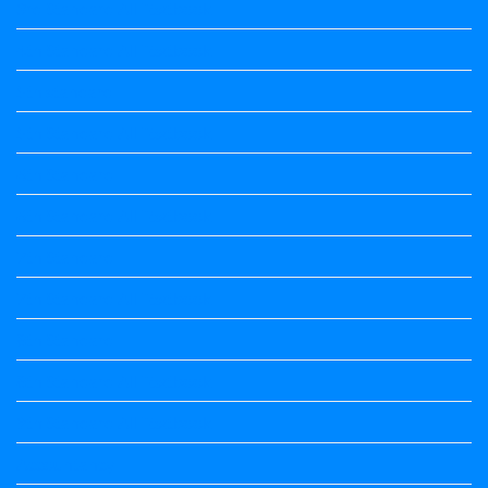
3rd Standard All Textbook
4th Standard All Textbook
5th standard
5th Standard All Textbook
6th Standard
6th Standard All Textbook
7th Standard
7th Standard All Textbook
8th Standard
8th Standard All Textbook
9th Standard All Textbook
Accountancy