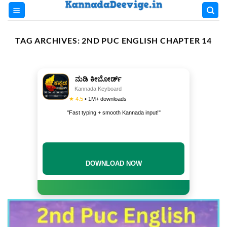
Skip
to
content
TAG ARCHIVES:
2ND PUC ENGLISH CHAPTER 14
ನುಡಿ ಕೀಬೋರ್ಡ್
Kannada Keyboard
★ 4.5
• 1M+ downloads
"Fast typing + smooth Kannada input!"
DOWNLOAD NOW