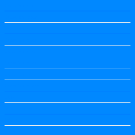
Question Paper
Question Paper
Question Paper
Question Paper
Question Paper
Question Paper
Question Paper
Question Papers
Quiz
quotation and answer
Science
Science