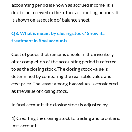
accounting period is known as accrued income. It is
due to be received in the future accounting periods. It
is shown on asset side of balance sheet.
Q3. What is meant by closing stock? Show its
treatment in final accounts.
Cost of goods that remains unsold in the inventory
after completion of the accounting period is referred
to as the closing stock. The closing stock value is
determined by comparing the realisable value and
cost price. The lesser among two values is considered
as the value of closing stock.
In final accounts the closing stock is adjusted by:
1) Crediting the closing stock to trading and profit and
loss account.