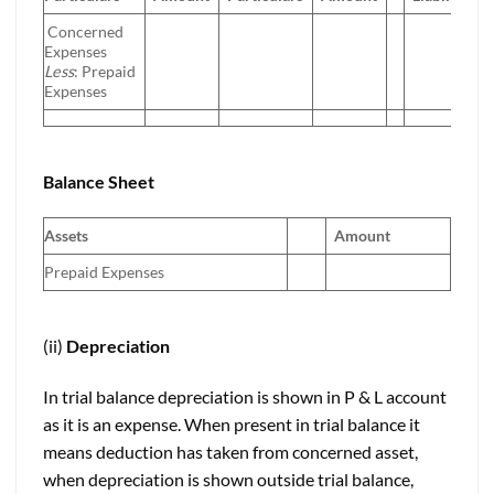
Concerned
Expenses
Less
: Prepaid
Expenses
Balance Sheet
Assets
Amount
Prepaid Expenses
(ii)
Depreciation
In trial balance depreciation is shown in P & L account
as it is an expense. When present in trial balance it
means deduction has taken from concerned asset,
when depreciation is shown outside trial balance,