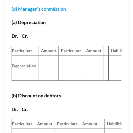
(d) Manager’s commission
(a) Depreciation
Dr.
Cr.
Particulars
Amount
Particulars
Amount
Liabilities
Depreciation
(b) Discount on debtors
Dr.
Cr.
Particulars
Amount
Particulars
Amount
Liabilities
A