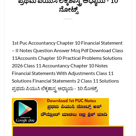
ಪ್ರಥಮ ಪಿಯುಸಿ ಲೆಕ್ಕಶಾಸ್ತ್ರ ಅಧ್ಯಾಯ -‌ 10
ನೋಟ್ಸ್
1st Puc Accountancy Chapter 10 Financial Statement
– II Notes Question Answer Mcq Pdf Download Class
11Accounts Chapter 10 Practical Problems Solutions
2026 Class 11 Accountancy Chapter 10 Notes
Financial Statements With Adjustments Class 11
Solutions Financial Statements 2 Class 11 Solutions
ಪ್ರಥಮ ಪಿಯುಸಿ ಲೆಕ್ಕಶಾಸ್ತ್ರ ಅಧ್ಯಾಯ -‌ 10 ನೋಟ್ಸ್,