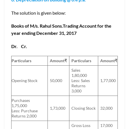
The solution is given below:
Books of M/s. Rahul Sons.Trading Account for the
year ending December 31, 2017
Dr.
Cr.
Particulars
Amount
₹
Particulars
Amount
₹
Sales
1,80,000
Opening Stock
50,000
Less: Sales
1,77,000
Returns
3,000
Purchases
1,75,000
1,73,000
Closing Stock
32,000
Less: Purchase
Returns 2,000
Gross Loss
17,000