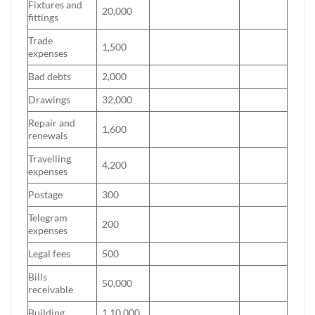
Fixtures and
20,000
fittings
Trade
1,500
expenses
Bad debts
2,000
Drawings
32,000
Repair and
1,600
renewals
Travelling
4,200
expenses
Postage
300
Telegram
200
expenses
Legal fees
500
Bills
50,000
receivable
Building
1,10,000