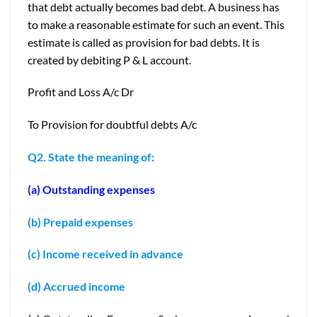
that debt actually becomes bad debt. A business has
to make a reasonable estimate for such an event. This
estimate is called as provision for bad debts. It is
created by debiting P & L account.
Profit and Loss A/c Dr
To Provision for doubtful debts A/c
Q2. State the meaning of:
(a) Outstanding expenses
(b) Prepaid expenses
(c) Income received in advance
(d) Accrued income