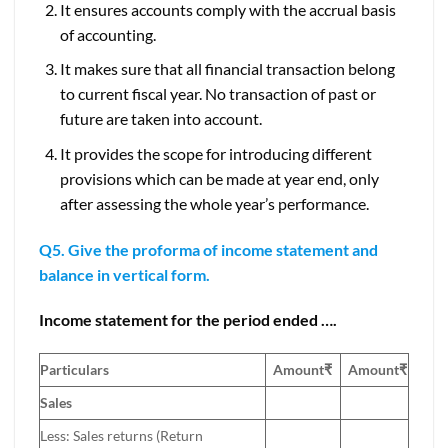
It ensures accounts comply with the accrual basis
of accounting.
It makes sure that all financial transaction belong
to current fiscal year. No transaction of past or
future are taken into account.
It provides the scope for introducing different
provisions which can be made at year end, only
after assessing the whole year’s performance.
Q5. Give the proforma of income statement and
balance in vertical form.
Income statement for the period ended ….
Particulars
Amount₹
Amount
₹
Sales
Less: Sales returns (Return