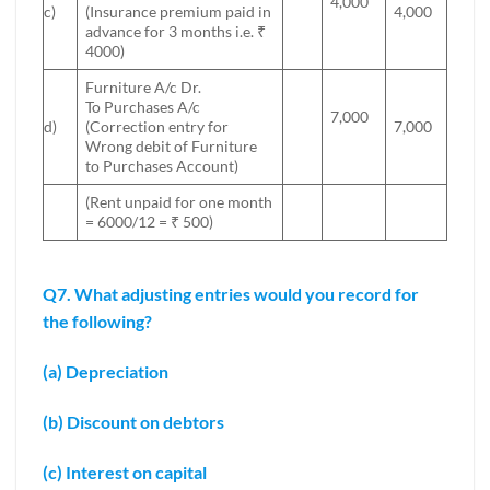
4,000
c)
(Insurance premium paid in
4,000
advance for 3 months i.e. ₹
4000)
Furniture A/c Dr.
To Purchases A/c
7,000
d)
(Correction entry for
7,000
Wrong debit of Furniture
to Purchases Account)
(Rent unpaid for one month
= 6000/12 = ₹ 500)
Q7. What adjusting entries would you record for
the following?
(a) Depreciation
(b) Discount on debtors
(c) Interest on capital