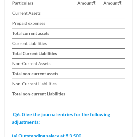
Particulars
Amount₹
Amount
₹
Current Assets
Prepaid expenses
Total current assets
Current Liabilities
Total Current Liabilities
Non-Current Assets
Total non-current assets
Non-Current Liabilities
Total non-current Liabilities
Q6. Give the journal entries for the following
adjustments:
(a) Outstanding salary at ₹ 3,500.