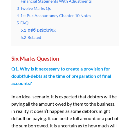
Financial Statements With Adjustments
3
Twelve Marks Qs
4
1st Puc Accountancy Chapter 10 Notes
5
FAQ:
5.1
ಇತರೆ ವಿಷಯಗಳು:
5.2
Related
Six Marks Question
Q1. Why is it necessary to create a provision for
doubtful-debts at the time of preparation of final
accounts?
In an ideal scenario, it is expected that debtors will be
paying all the amount owed by them to the business,
in reality, it doesn’t happen as some debtors might
default on paying. It can be the full amount or a part of
the sum borrowed. It is uncertain as to how much will