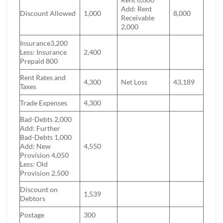
Add: Rent
Discount Allowed
1,000
8,000
Receivable
2,000
Insurance3,200
Less: Insurance
2,400
Prepaid 800
Rent Rates and
4,300
Net Loss
43,189
Taxes
Trade Expenses
4,300
Bad-Debts 2,000
Add: Further
Bad-Debts 1,000
Add: New
4,550
Provision 4,050
Less: Old
Provision 2,500
Discount on
1,539
Debtors
Postage
300