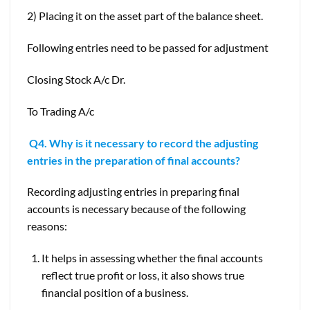
2) Placing it on the asset part of the balance sheet.
Following entries need to be passed for adjustment
Closing Stock A/c Dr.
To Trading A/c
Q4. Why is it necessary to record the adjusting
entries in the preparation of final accounts?
Recording adjusting entries in preparing final
accounts is necessary because of the following
reasons:
It helps in assessing whether the final accounts
reflect true profit or loss, it also shows true
financial position of a business.