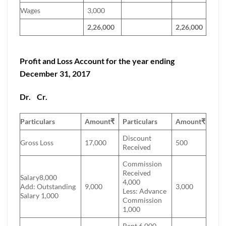
Wages
3,000
2,26,000
2,26,000
Profit and Loss Account for the year ending
December 31, 2017
Dr.
Cr.
Particulars
Amount
₹
Particulars
Amount
₹
Discount
Gross Loss
17,000
500
Received
Commission
Received
Salary8,000
4,000
Add: Outstanding
9,000
3,000
Less: Advance
Salary 1,000
Commission
1,000
Rent 6,000