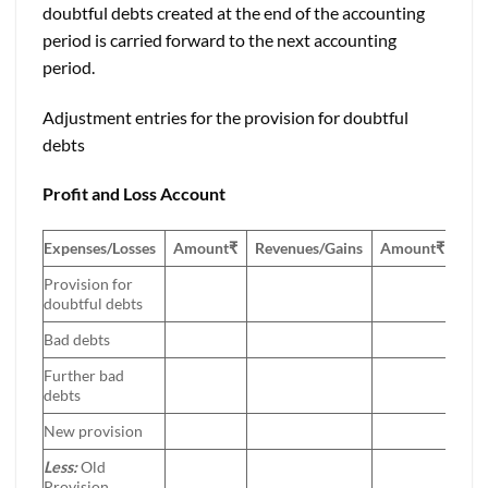
doubtful debts created at the end of the accounting
period is carried forward to the next accounting
period.
Adjustment entries for the provision for doubtful
debts
Profit and Loss Account
Expenses/Losses
Amount
₹
Revenues/Gains
Amount
₹
Provision for
doubtful debts
Bad debts
Further bad
debts
New provision
Less:
Old
Provision