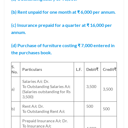
(b) Rent unpaid for one month at ₹ 6,000 per annum.
(c) Insurance prepaid for a quarter at ₹ 16,000 per
annum.
(d) Purchase of furniture costing ₹ 7,000 entered in
the purchases book.
S.
Particulars
L.F.
Debit
₹
Credit
₹
No.
Salaries A/c Dr.
To Outstanding Salaries A/c
3,500
a)
3,500
(Salaries outstanding for Rs
3,500)
Rent A/c Dr.
500
b)
500
To Outstanding Rent A/c
Prepaid Insurance A/c Dr.
To Insurance A/c