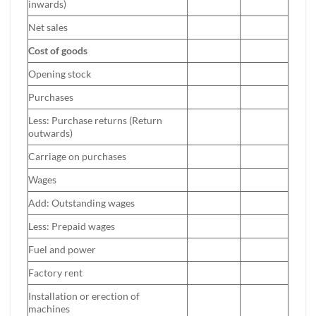
inwards)
Net sales
Cost of goods
Opening stock
Purchases
Less: Purchase returns (Return
outwards)
Carriage on purchases
Wages
Add: Outstanding wages
Less: Prepaid wages
Fuel and power
Factory rent
Installation or erection of
machines