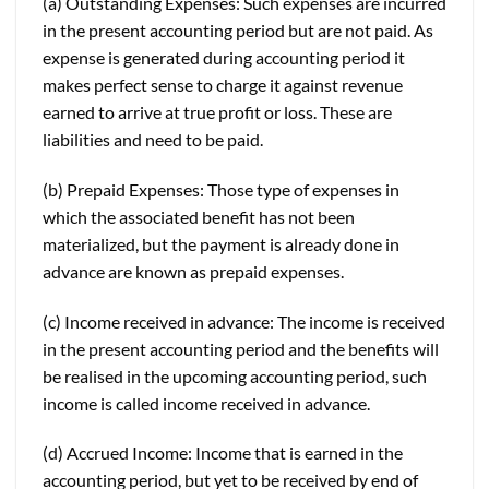
(a) Outstanding Expenses: Such expenses are incurred
in the present accounting period but are not paid. As
expense is generated during accounting period it
makes perfect sense to charge it against revenue
earned to arrive at true profit or loss. These are
liabilities and need to be paid.
(b) Prepaid Expenses: Those type of expenses in
which the associated benefit has not been
materialized, but the payment is already done in
advance are known as prepaid expenses.
(c) Income received in advance: The income is received
in the present accounting period and the benefits will
be realised in the upcoming accounting period, such
income is called income received in advance.
(d) Accrued Income: Income that is earned in the
accounting period, but yet to be received by end of