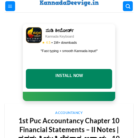
Skip
to
content
ನುಡಿ ಕೀಬೋರ್ಡ್
Kannada Keyboard
★ 4.5
• 1M+ downloads
"Fast typing + smooth Kannada input!"
INSTALL NOW
ACCOUNTANCY
1st Puc Accountancy Chapter 10
Financial Statements – II Notes |