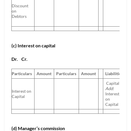
Discount
on
Debtors
(c) Interest on capital
Dr.
Cr.
Particulars
Amount
Particulars
Amount
Liabilities
A
Capital
Add
:
Interest on
Interest
Capital
on
Capital
(d) Manager’s commission