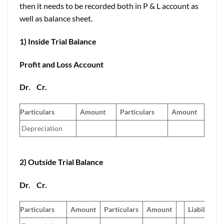
then it needs to be recorded both in P & L account as
well as balance sheet.
1) Inside Trial Balance
Profit and Loss Account
Dr.
Cr.
Particulars
Amount
Particulars
Amount
Depreciation
2) Outside Trial Balance
Dr.
Cr.
Particulars
Amount
Particulars
Amount
Liabilities