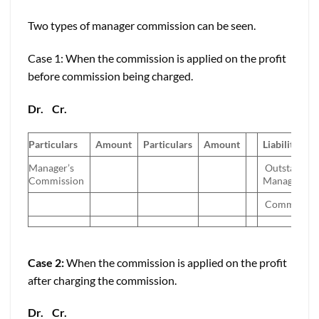
Two types of manager commission can be seen.
Case 1: When the commission is applied on the profit
before commission being charged.
Dr.
Cr.
Particulars
Amount
Particulars
Amount
Liabilities
Manager’s
Outstandin
Commission
Manager’s
Commissio
Case 2:
When the commission is applied on the profit
after charging the commission.
Dr.
Cr.