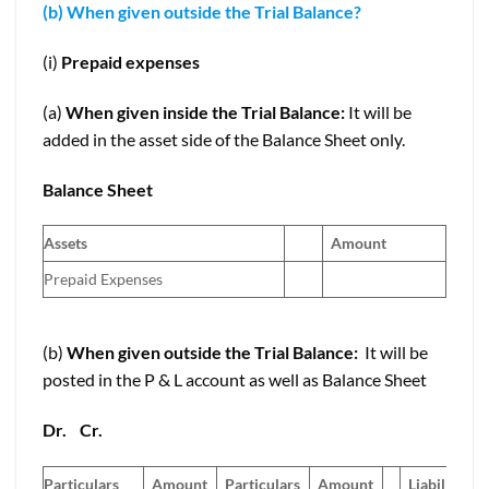
(b) When given outside the Trial Balance?
(i)
Prepaid expenses
(a)
When given inside the Trial Balance:
It will be
added in the asset side of the Balance Sheet only.
Balance Sheet
Assets
Amount
Prepaid Expenses
(b)
When given outside the Trial Balance:
It will be
posted in the P & L account as well as Balance Sheet
Dr.
Cr.
Particulars
Amount
Particulars
Amount
Liabilities