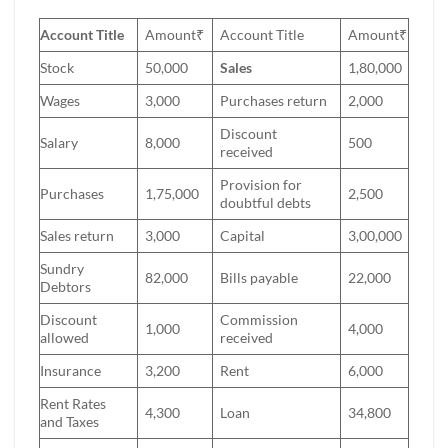
Account Title
Amount₹
Account Title
Amount₹
Stock
50,000
Sales
1,80,000
Wages
3,000
Purchases return
2,000
Discount
Salary
8,000
500
received
Provision for
Purchases
1,75,000
2,500
doubtful debts
Sales return
3,000
Capital
3,00,000
Sundry
82,000
Bills payable
22,000
Debtors
Discount
Commission
1,000
4,000
allowed
received
Insurance
3,200
Rent
6,000
Rent Rates
4,300
Loan
34,800
and Taxes