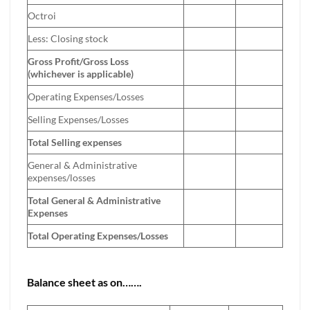
Octroi
Less: Closing stock
Gross Profit/Gross Loss
(whichever is applicable)
Operating Expenses/Losses
Selling Expenses/Losses
Total Selling expenses
General & Administrative
expenses/losses
Total General & Administrative
Expenses
Total Operating Expenses/Losses
Balance sheet as on…….