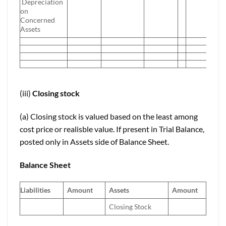
Depreciation
on
Concerned
Assets
(iii)
Closing stock
(a) Closing stock is valued based on the least among
cost price or realisble value. If present in Trial Balance,
posted only in Assets side of Balance Sheet.
Balance Sheet
Liabilities
Amount
Assets
Amount
Closing Stock