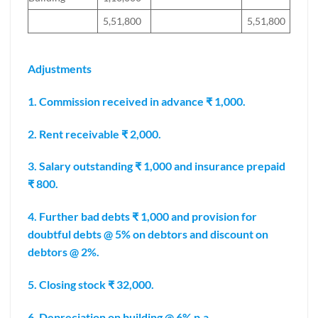
5,51,800
5,51,800
Adjustments
1. Commission received in advance ₹ 1,000.
2. Rent receivable ₹ 2,000.
3. Salary outstanding ₹ 1,000 and insurance prepaid
₹ 800.
4. Further bad debts ₹ 1,000 and provision for
doubtful debts @ 5% on debtors and discount on
debtors @ 2%.
5. Closing stock ₹ 32,000.
6. Depreciation on building @ 6% p.a.