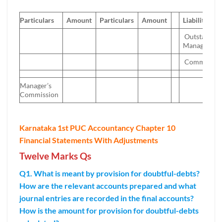
Particulars
Amount
Particulars
Amount
Liabilities
Outstandin
Manager’s
Commissio
Manager’s
Commission
Karnataka 1st PUC Accountancy Chapter 10
Financial Statements With Adjustments
Twelve Marks Qs
Q1. What is meant by provision for doubtful-debts?
How are the relevant accounts prepared and what
journal entries are recorded in the final accounts?
How is the amount for provision for doubtful-debts