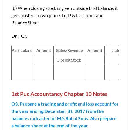
(b) When closing stock is given outside trial balance, it
gets posted in two places i.e. P & L account and
Balance Sheet
Dr.
Cr.
Particulars
Amount
Gains/Revenue
Amount
Liabilities
Closing Stock
1st Puc Accountancy Chapter 10 Notes
Q3. Prepare a trading and profit and loss account for
the year ending December 31, 2017 from the
balances extracted of M/s Rahul Sons. Also prepare
a balance sheet at the end of the year.