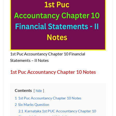
1st Puc Accountancy Chapter 10 Financial
Statements – II Notes
1st Puc Accountancy Chapter 10 Notes
Contents
hide
1
1st Puc Accountancy Chapter 10 Notes
2
Six Marks Question
2.1
Karnataka 1st PUC Accountancy Chapter 10