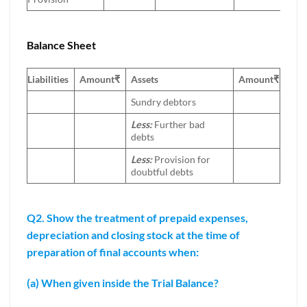
Balance Sheet
Liabilities
Amount
₹
Assets
Amount
₹
Sundry debtors
Less:
Further bad
debts
Less:
Provision for
doubtful debts
Q2. Show the treatment of prepaid expenses,
depreciation and closing stock at the time of
preparation of final accounts when:
(a) When given inside the Trial Balance?