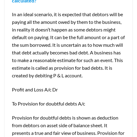
calculated?
In an ideal scenario, it is expected that debtors will be
paying all the amount owed by them to the business,
in reality it doesn’t happen as some debtors might
default on paying. It can be the full amount or a part of
the sum borrowed. It is uncertain as to how much will
that debt actually becomes bad debt. A business has
to make a reasonable estimate for such an event. This
estimate is called as provision for bad debts. It is
created by debiting P & L account.
Profit and Loss A/c Dr
To Provision for doubtful debts A/c
Provision for doubtful debts is shown as deduction
from debtors on asset side of balance sheet. It
presents a true and fair view of business. Provision for