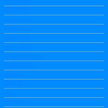
Kannada Notes
Kannada Notes
Kannada Notes
Kannada Notes
Kannada Notes
Kannada Notes
Kannada Poems Audio
Kannada Quotes
Kavanagalu
Life Quotes
Maths
Maths notes