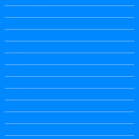
Wishes
ಅಲಂಕಾರ
ಒಗಟುಗಳು
ಕನ್ನಡ ಕವಿ
ಕನ್ನಡ ನಿಘಂಟು
ಕಾವ್ಯನಾಮಗಳು
ಗಾದೆ ಮಾತು
ತತ್ಸಮ-ತದ್ಭವ
ದೇಶ್ಯ-ಅನ್ಯದೇಶ್ಯಗಳು
ಭಾರತದ ಇತಿಹಾಸ-ಸಾಮಾನ್ಯ ಜ್ಞಾನ
ಭೂಗೋಳ-ಸಾಮಾನ್ಯಜ್ಞಾನ