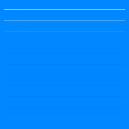
Maths Notes
Maths Notes
Maths Notes
Optional Kannada
political Science
Political Science
Prabandha
Question Paper
Question Paper
Question Paper
Question Paper
Question Paper