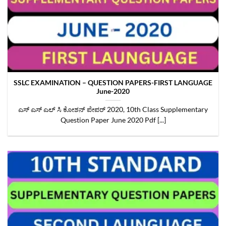
SSLC EXAMINATION – QUESTION PAPERS-FIRST LANGUAGE
June-2020
ಎಸ್ ಎಸ್ ಎಲ್ ಸಿ ಕೋಶನ್ ಪೇಪರ್ 2020, 10th Class Supplementary
Question Paper June 2020 Pdf [...]