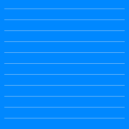
4th Standard All Textbook
5th standard
5th Standard All Textbook
6th Standard
6th Standard All Textbook
7th Standard
7th Standard All Textbook
8th Standard
8th Standard All Textbook
9th Standard All Textbook
Accountancy
Accountancy