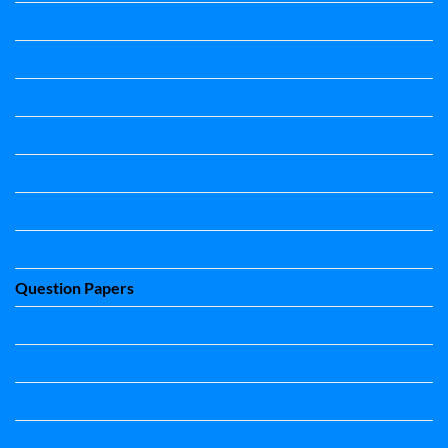
Question Paper
Question Paper
Question Paper
Question Paper
Question Paper
Question Paper
Question Paper
Question Papers
Quiz
quotation and answer
Science
Science