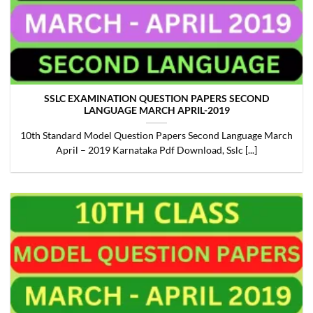
SSLC EXAMINATION QUESTION PAPERS SECOND
LANGUAGE MARCH APRIL-2019
10th Standard Model Question Papers Second Language March
April – 2019 Karnataka Pdf Download, Sslc [...]