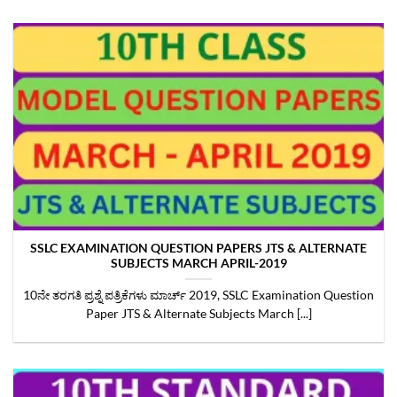
SSLC EXAMINATION QUESTION PAPERS JTS & ALTERNATE
SUBJECTS MARCH APRIL-2019
10ನೇ ತರಗತಿ ಪ್ರಶ್ನೆ ಪತ್ರಿಕೆಗಳು ಮಾರ್ಚ್‌ 2019, SSLC Examination Question
Paper JTS & Alternate Subjects March [...]