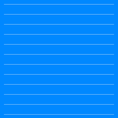
Kalika Chetarike
Kalika Chetarike
Kalika Chetarike
Kalika Chetarike
Kalika Chetarike
Kalika Chetarike
Kalika Chetarike
Kannada Notes
Kannada Notes
Kannada Notes
Kannada Notes