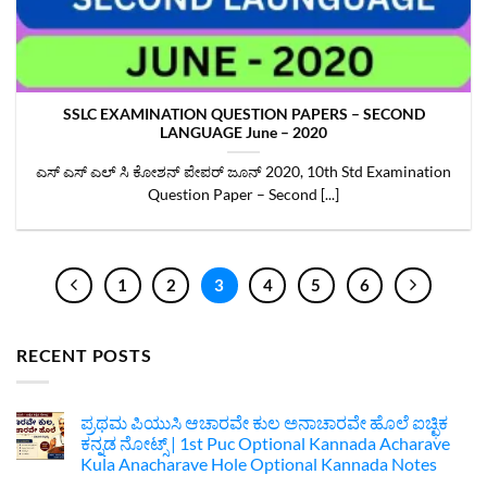
SSLC EXAMINATION QUESTION PAPERS – SECOND
LANGUAGE June – 2020
‌ಎಸ್ ಎಸ್ ಎಲ್ ಸಿ ಕೋಶನ್ ಪೇಪರ್ ಜೂನ್‌ 2020, 10th Std Examination
Question Paper – Second [...]
1
2
3
4
5
6
RECENT POSTS
ಪ್ರಥಮ ಪಿಯುಸಿ ಆಚಾರವೇ ಕುಲ ಅನಾಚಾರವೇ ಹೊಲೆ ಐಚ್ಛಿಕ
ಕನ್ನಡ ನೋಟ್ಸ್ | 1st Puc Optional Kannada Acharave
Kula Anacharave Hole Optional Kannada Notes
No