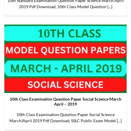
10th Standard Examination Question Paper Science March April
2019 Pdf Download, 10th Class Model Question [...]
10th Class Examination Question Paper Social Science March
April – 2019
10th Class Examination Question Paper Social Science
March/April 2019 Pdf Download, SSLC Public Exam Model [...]