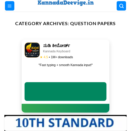
Skip
to
content
CATEGORY ARCHIVES:
QUESTION PAPERS
ನುಡಿ ಕೀಬೋರ್ಡ್
Kannada Keyboard
★ 4.5
• 1M+ downloads
"Fast typing + smooth Kannada input!"
INSTALL NOW