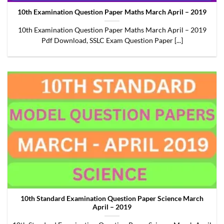
10th Examination Question Paper Maths March April – 2019
10th Examination Question Paper Maths March April – 2019
Pdf Download, SSLC Exam Question Paper [...]
10th Standard Examination Question Paper Science March
April – 2019