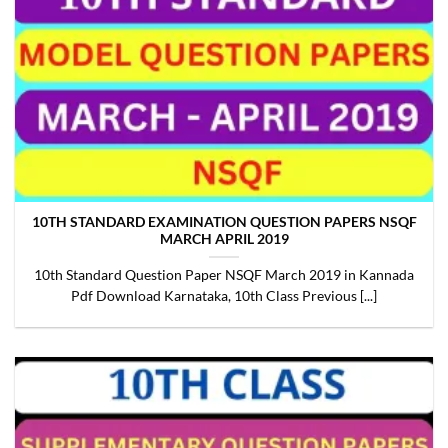
10TH STANDARD EXAMINATION QUESTION PAPERS NSQF
MARCH APRIL 2019
10th Standard Question Paper NSQF March 2019 in Kannada
Pdf Download Karnataka, 10th Class Previous [...]