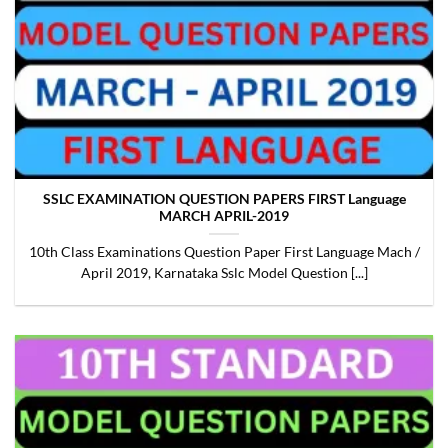
SSLC EXAMINATION QUESTION PAPERS FIRST Language
MARCH APRIL-2019
10th Class Examinations Question Paper First Language Mach /
April 2019, Karnataka Sslc Model Question [...]