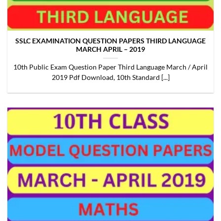
SSLC EXAMINATION QUESTION PAPERS THIRD LANGUAGE
MARCH APRIL – 2019
10th Public Exam Question Paper Third Language March / April
2019 Pdf Download, 10th Standard [...]