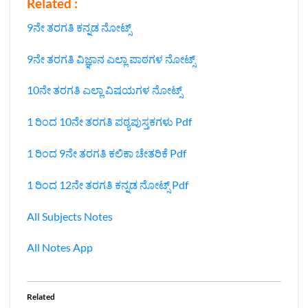
Related :
9ನೇ ತರಗತಿ ಕನ್ನಡ ನೋಟ್ಸ್
9ನೇ ತರಗತಿ ವಿಜ್ಞಾನ ಎಲ್ಲಾ ಪಾಠಗಳ ನೋಟ್ಸ್‌
10ನೇ ತರಗತಿ ಎಲ್ಲಾ ವಿಷಯಗಳ ನೋಟ್ಸ್‌
1 ರಿಂದ 10ನೇ ತರಗತಿ ಪಠ್ಯಪುಸ್ತಕಗಳು Pdf
1 ರಿಂದ 9ನೇ ತರಗತಿ ಕಲಿಕಾ ಚೇತರಿಕೆ Pdf
1 ರಿಂದ 12ನೇ ತರಗತಿ ಕನ್ನಡ ನೋಟ್ಸ್‌ Pdf
All Subjects Notes
All Notes App
Related