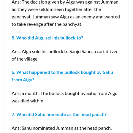
Ans: The decision given by Algu was against Jumman.
So they were seldom seen together after the
panchyat. Jumman saw Algu as an enemy and wanted
to take revenge after the panchyat.
5. Who did Algu sell his bullock to?
Ans: Algu sold his bullock to Sanju Sahu, a cart driver
of the village.
6. What happened to the bullock bought by Sahu
from Algu?
Ans: a month. The bullock bought by Sahu from Algu
was died within
7. Who did Sahu nominate as the head panch?
Ans: Sahu nominated Jumman as the head panch.