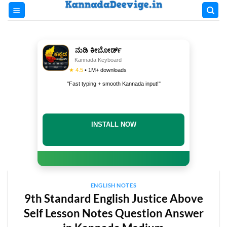
Skip
to
content
ನುಡಿ ಕೀಬೋರ್ಡ್
Kannada Keyboard
★ 4.5
• 1M+ downloads
"Fast typing + smooth Kannada input!"
INSTALL NOW
ENGLISH NOTES
9th Standard English Justice Above
Self Lesson Notes Question Answer