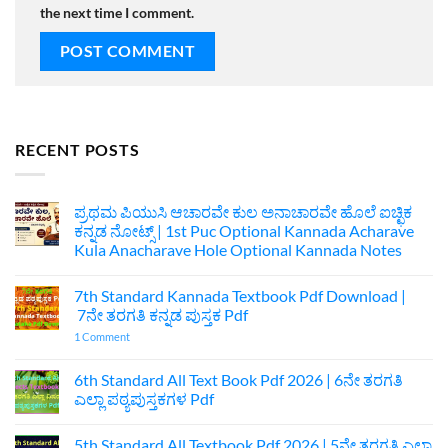
the next time I comment.
RECENT POSTS
ಪ್ರಥಮ ಪಿಯುಸಿ ಆಚಾರವೇ ಕುಲ ಅನಾಚಾರವೇ ಹೊಲೆ ಐಚ್ಛಿಕ
ಕನ್ನಡ ನೋಟ್ಸ್ | 1st Puc Optional Kannada Acharave
Kula Anacharave Hole Optional Kannada Notes
No
Comments
7th Standard Kannada Textbook Pdf Download |
on
ಪ್ರಥಮ
7ನೇ ತರಗತಿ ಕನ್ನಡ ಪುಸ್ತಕ Pdf
ಪಿಯುಸಿ
ಆಚಾರವೇ
on
1 Comment
ಕುಲ
7th
ಅನಾಚಾರವೇ
Standard
ಹೊಲೆ
Kannada
6th Standard All Text Book Pdf 2026 | 6ನೇ ತರಗತಿ
ಐಚ್ಛಿಕ
Textbook
ಎಲ್ಲಾ ಪಠ್ಯಪುಸ್ತಕಗಳ Pdf
ಕನ್ನಡ
Pdf
ನೋಟ್ಸ್
Download
No
|
|
Comments
1st
7ನೇ
5th Standard All Textbook Pdf 2026 | 5ನೇ ತರಗತಿ ಎಲ್ಲಾ
on