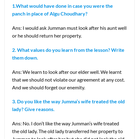
1.What would have done in case you were the
panch in place of Algu Choudhary?
Ans: I would ask Jumman must look after his aunt well
or he should return her property.
2. What values do you learn from the lesson? Write
them down.
Ans: We learn to look after our elder well. We learnt
that we should not violate our agreement at any cost.
And we should forget our enemity.
3. Do you like the way Jumma’s wife treated the old
lady? Give reasons.
Ans: No. I don’t like the way Jumman’s wife treated
the old lady. The old lady transferred her property to
Jumman to look after her but she did not look the old