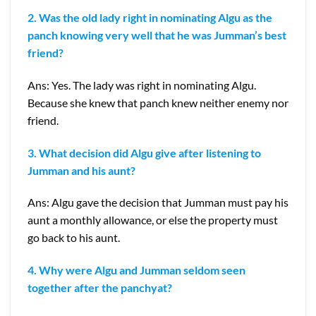
2. Was the old lady right in nominating Algu as the
panch knowing very well that he was Jumman’s best
friend?
Ans: Yes. The lady was right in nominating Algu.
Because she knew that panch knew neither enemy nor
friend.
3. What decision did Algu give after listening to
Jumman and his aunt?
Ans: Algu gave the decision that Jumman must pay his
aunt a monthly allowance, or else the property must
go back to his aunt.
4. Why were Algu and Jumman seldom seen
together after the
panchyat?