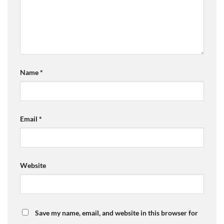
Name
*
Email
*
Website
Save my name, email, and website in this browser for