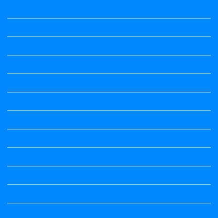
Kannada Notes
Kannada Poems Audio
Kannada Quotes
Kavanagalu
Life Quotes
Maths
Maths notes
Maths Notes
Maths Notes
Maths Notes
Optional Kannada
political Science