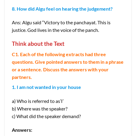
8. How did Algu feel on hearing the judgement?
Ans: Algu said “Victory to the panchayat. This is
justice. God lives in the voice of the panch.
Think about the Text
C1. Each of the following extracts had three
questions. Give pointed answers to them in a phrase
or a sentence. Discuss the answers with your
partners.
1. I am not wanted in your house
a) Who is referred to as’I’
b) Where was the speaker?
c) What did the speaker demand?
Answers: