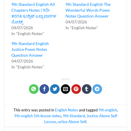
9th Standard English All
9th Standard English The
Chapters Notes | 9ನೇ
Wonderful Words Poem
ತರಗತಿ ಇಂಗ್ಲಿಷ್‌ ಎಲ್ಲಾ ಪಾಠಗಳ
Notes Question Answer
ನೋಟ್ಸ್
04/07/2026
04/07/2026
In "English Notes"
In "English Notes"
9th Standard English
Justice Poem Notes
Question Answer
04/07/2026
In "English Notes"
This entry was posted in
English Notes
and tagged
9th english
,
9th english 5th lesson notes
,
9th Standard
,
Justice Above Self
Lesson
,
ustice Above Self
.