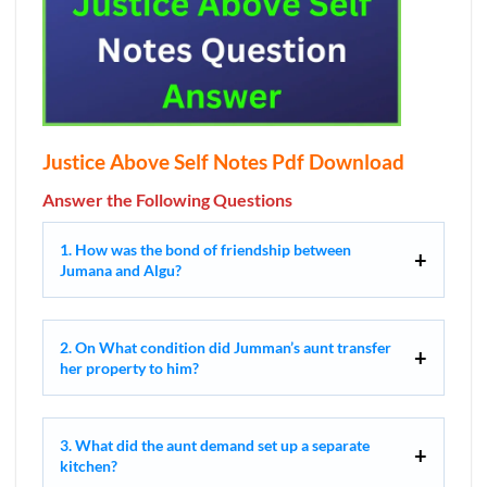
Justice Above Self Notes Pdf Download
Answer the Following Questions
1. How was the bond of friendship between
Jumana and Algu?
2. On What condition did Jumman’s aunt transfer
her property to him?
3. What did the aunt demand set up a separate
kitchen?