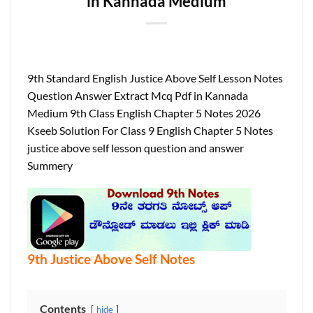
in Kannada Medium
9th Standard English Justice Above Self Lesson Notes
Question Answer Extract Mcq Pdf in Kannada
Medium 9th Class English Chapter 5 Notes 2026
Kseeb Solution For Class 9 English Chapter 5 Notes
justice above self lesson question and answer
Summery
9th Justice Above Self Notes
Contents
hide