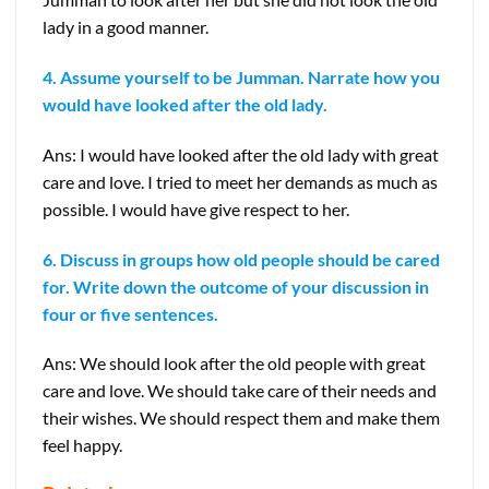
lady in a good manner.
4. Assume yourself to be Jumman. Narrate how you
would have looked after the old lady.
Ans: I would have looked after the old lady with great
care and love. I tried to meet her demands as much as
possible. I would have give respect to her.
6. Discuss in groups how old people should be cared
for. Write down the outcome of your discussion in
four or five sentences.
Ans: We should look after the old people with great
care and love. We should take care of their needs and
their wishes. We should respect them and make them
feel happy.