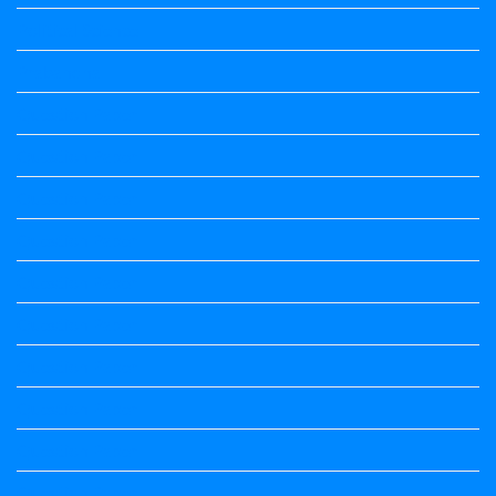
Political Science
Prabandha
Question Paper
Question Paper
Question Paper
Question Paper
Question Paper
Question Paper
Question Paper
Question Paper
Question Paper
Question Paper