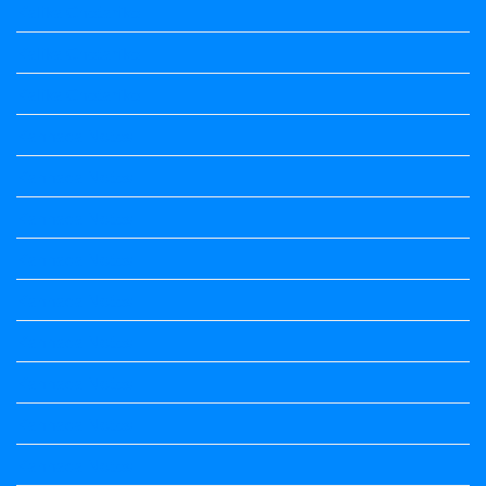
Kalika Chetarike
Kalika Chetarike
Kalika Chetarike
Kannada Notes
Kannada Notes
Kannada Notes
Kannada Notes
Kannada Notes
Kannada Notes
Kannada Notes
Kannada Notes
Kannada Notes