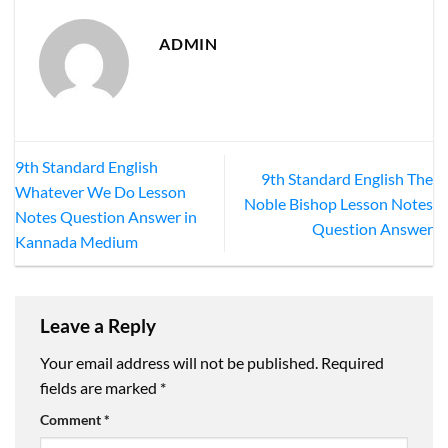
ADMIN
9th Standard English
9th Standard English The
Whatever We Do Lesson
Noble Bishop Lesson Notes
Notes Question Answer in
Question Answer
Kannada Medium
Leave a Reply
Your email address will not be published.
Required
fields are marked
*
Comment
*