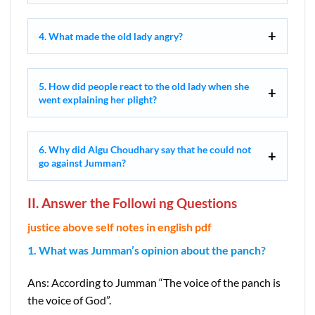
4. What made the old lady angry?
5. How did people react to the old lady when she
went explaining her plight?
6. Why did Algu Choudhary say that he could not
go against Jumman?
II. Answer the Followi ng Questions
justice above self notes in english pdf
1. What was Jumman’s opinion about the panch?
Ans: According to Jumman “The voice of the panch is
the voice of God”.