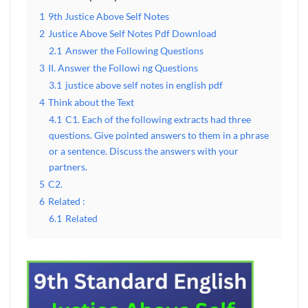
1
9th Justice Above Self Notes
2
Justice Above Self Notes Pdf Download
2.1
Answer the Following Questions
3
II. Answer the Followi ng Questions
3.1
justice above self notes in english pdf
4
Think about the Text
4.1
C1. Each of the following extracts had three
questions. Give pointed answers to them in a phrase
or a sentence. Discuss the answers with your
partners.
5
C2.
6
Related :
6.1
Related