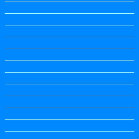
7th Standard
7th Standard All Textbook
8th Standard
8th Standard All Textbook
9th Standard All Textbook
Accountancy
Accountancy
Calendar
Economics
Economics Notes
English
English