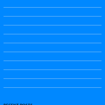
ಕನ್ನಡ ನಿಘಂಟು
ಕಾವ್ಯನಾಮಗಳು
ಗಾದೆ ಮಾತು
ತತ್ಸಮ-ತದ್ಭವ
ದೇಶ್ಯ-ಅನ್ಯದೇಶ್ಯಗಳು
ಭಾರತದ ಇತಿಹಾಸ-ಸಾಮಾನ್ಯ ಜ್ಞಾನ
ಭೂಗೋಳ-ಸಾಮಾನ್ಯಜ್ಞಾನ
ಮಾತ್ರೆ-ಲಘು-ಗುರು
ವಿರುದ್ಧಾರ್ಥಕ ಶಬ್ದಗಳು
ವ್ಯಾಕರಣ
ಸಾಮಾನ್ಯ ಜ್ಞಾನ
RECENT POSTS