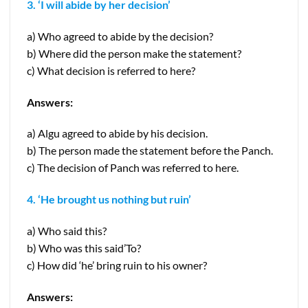
3. ‘I will abide by her decision’
a) Who agreed to abide by the decision?
b) Where did the person make the statement?
c) What decision is referred to here?
Answers:
a) Algu agreed to abide by his decision.
b) The person made the statement before the Panch.
c) The decision of Panch was referred to here.
4. ‘He brought us nothing but ruin’
a) Who said this?
b) Who was this said’To?
c) How did ‘he’ bring ruin to his owner?
Answers: