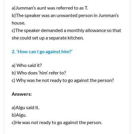
a)Jumman’s aunt was referred to as T.
b)The speaker was an unwanted person in Jumman’s
house.
c)The speaker demanded a monthly allowance so that
she could set up a separate kitchen.
2. ‘How can I go against him?’
a) Who said it?
b) Who does ‘him’ refer to?
c) Why was he not ready to go against the person?
Answers:
a)Algu said it.
b)Algu.
c)He was not ready to go against the person.