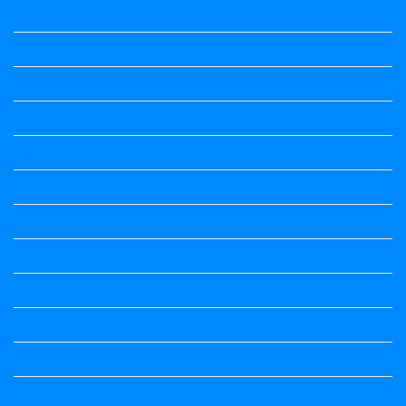
1st Puc
1st Puc All Textbook
1st Standard All Textbook
2nd puc
2nd Puc All Textbook
2nd Standard All Textbook
3rd Standard All Textbook
4th Standard All Textbook
5th standard
5th Standard All Textbook
6th Standard
6th Standard All Textbook