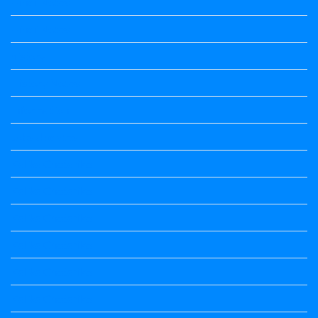
Hindi Notes
Hindi Notes
history
History Notes
Information
Jobs Updates
Kalika Chetarike
Kalika Chetarike
Kalika Chetarike
Kalika Chetarike
Kalika Chetarike
Kalika Chetarike