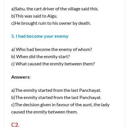
a)Sahu, the cart driver of the village said this.
b)This was said to Algu.
c)He brought ruin to his owner by death.
5. I had become your enemy
a) Who had become the enemy of whom?
b) When did the enmity start?
c) What caused the enmity between them?
Answers:
a)The enmity started from the last Panchayat.
b)The enmity started from the last Panchayat.
c)The decision given in favour of the aunt, the lady
caused the enmity between them.
C2.