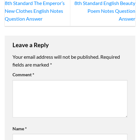
8th Standard The Emperor’s
8th Standard English Beauty
New Clothes English Notes
Poem Notes Question
Question Answer
Answer
Leave a Reply
Your email address will not be published.
Required
fields are marked
*
Comment
*
Name
*