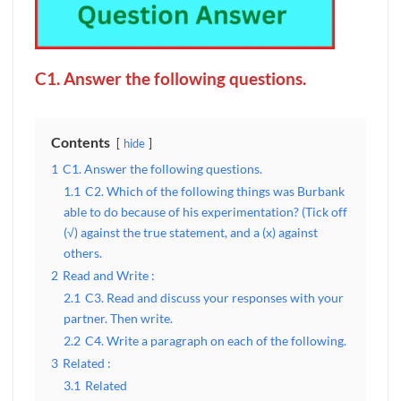
C1. Answer the following questions.
Contents
hide
1
C1. Answer the following questions.
1.1
C2. Which of the following things was Burbank
able to do because of his experimentation? (Tick off
(√) against the true statement, and a (x) against
others.
2
Read and Write :
2.1
C3. Read and discuss your responses with your
partner. Then write.
2.2
C4. Write a paragraph on each of the following.
3
Related :
3.1
Related