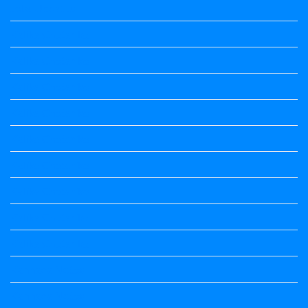
Jobs Updates
Kalika Chetarike
Kalika Chetarike
Kalika Chetarike
Kalika Chetarike
Kalika Chetarike
Kalika Chetarike
Kalika Chetarike
Kalika Chetarike
Kalika Chetarike
Kannada Notes
Kannada Notes