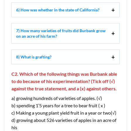
6) How was whether in the state of California?
7) How many varieties of fruits did Burbank grow
on an acre of his farm?
8) What is grafting?
C2. Which of the following things was Burbank able
to do because of his experimentation? (Tick off (√)
against the true statement, and a (x) against others.
a) growing hundreds of varieties of apples. (√)
b) spending 1’5 years for a tree to bear fruit ( x )
c) Making a young plant yield fruit in a year or two(√)
d) growing about 526 varieties of apples in an acre of
his