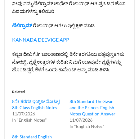
ನೀವು ನಮ್ಮ ಟೆಲಿಗ್ರಾಮ್ ಚಾನೆಲ್ ಗೆ ಜಾಯಿನ್ ಆಗಿ ಪ್ರತಿ ದಿನ ಹೊಸ
ವಿಷಯಗಳನ್ನು ಕಲಿಯಿರಿ
ಟೆಲಿಗ್ರಾಮ್
ಗೆ ಜಾಯಿನ್ ಆಗಲು ಇಲ್ಲಿ ಕ್ಲಿಕ್ ಮಾಡಿ.
KANNADA DEEVIGE APP
ಕನ್ನಡ ದೀವಿಗೆ.in ಜಾಲತಾಣದಲ್ಲಿ 8ನೇ ತರಗತಿಯ ಪಠ್ಯಪುಸ್ತಕಗಳು
ನೋಟ್ಸ್ , ಪ್ರಶ್ನೆ ಉತ್ತರಗಳ ಕುರಿತು ನಿಮಗೆ ಯಾವುದೇ ಪ್ರಶ್ನೆಗಳನ್ನು
ಹೊಂದಿದ್ದರೆ, ಕೆಳಗೆ ಒಂದು ಕಾಮೆಂಟ್ ಅನ್ನು ಮಾಡಿ ತಿಳಿಸಿ.
Related
8ನೇ ತರಗತಿ ಇಂಗ್ಲಿಷ್‌ ನೋಟ್ಸ್ |
8th Standard The Swan
8th Class English Notes
and the Princes English
11/07/2026
Notes Question Answer
In "English Notes"
11/07/2026
In "English Notes"
8th Standard English