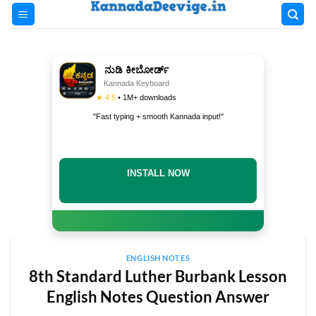
Skip
to
content
ನುಡಿ ಕೀಬೋರ್ಡ್
Kannada Keyboard
★ 4.5
• 1M+ downloads
"Fast typing + smooth Kannada input!"
INSTALL NOW
ENGLISH NOTES
8th Standard Luther Burbank Lesson
English Notes Question Answer