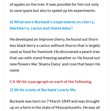
of apples on the tree. It was possible for him not only
to save space but also to speed up his experiments.
6) What were Burbank’s experiments on cherry,
blackberry, cactus and shasta daisy?
He developed an improve cherry, he found out thorn
less black berry a cactus without thorns that is largely
used as food for livestock. He discovered a peach tree
that can with stand freezing weather or. He found out
new flowers like ‘Shasta Daisy’ and rose that bears his
name
C4. Write a paragraph on each of the following.
1) Write a note of Burbank’s early life.
Burbank was born on 7 March 1849 and was brought
up on a farm in the state of Massachusetts. He was all