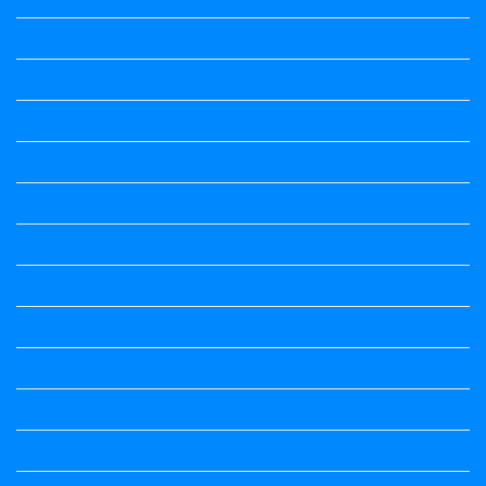
Question Paper
Question Paper
Question Paper
Question Paper
Question Paper
Question Paper
Question Paper
Question Paper
Question Papers
Quiz
quotation and answer