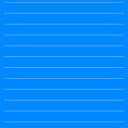
Maths
Maths notes
Maths Notes
Maths Notes
Maths Notes
political Science
Political Science
Prabandha
Question Paper
Question Paper
Question Paper
Question Paper