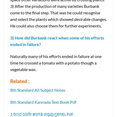
3) After the production of many varieties Burbank
come to the final step. That was he could recognise
and select the plants which showed desirable changes.
He could also choose them for further experiments.
3) How did Burbank react when some of his efforts
ended in failure?
Naturally many of his efforts ended in failure at one
time he crossed a tomato with a potato though a
vegetable was.
Related :
8th Standard All Subject Notes
8th Standard Kannada Text Book Pdf
1 ರಿಂದ 10ನೇ ತರಗತಿ ಪಠ್ಯಪುಸ್ತಕಗಳು Pdf