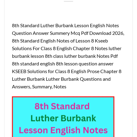
8th Standard Luther Burbank Lesson English Notes
Question Answer Summery Mcq Pdf Download 2026,
8th Standard English Notes of Lesson 8 Kseeb
Solutions For Class 8 English Chapter 8 Notes luther
burbank lesson 8th class luther burbank Notes Pdf
8th standard english 8th lesson question answer
KSEEB Solutions for Class 8 English Prose Chapter 8
Luther Burbank Luther Burbank Questions and
Answers, Summary, Notes