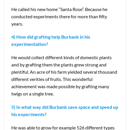
He called his new home “Santa Rose”. Because he
conducted experiments there for more than fifty
years.
4) How did grafting help Burbank in his
experimentation?
He would collect different kinds of domestic plants
and by grafting them the plants grew strong and
plentiful. An acre of his farm yielded several thousand
different verities of fruits. This wonderful
achievement was made possible by grafting many
twigs on a single tree.
5) In what way did Burbank save space and speed up
his experiments?
He was able to grow for example 526 different types