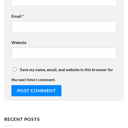
Email
*
Website
Save my name, email, and website in this browser for
the next time I comment.
RECENT POSTS