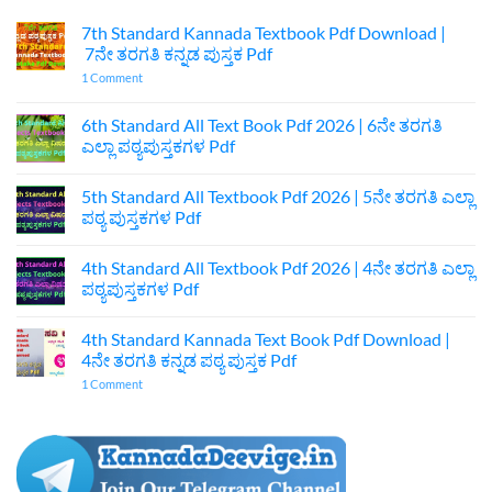
7th Standard Kannada Textbook Pdf Download |
7ನೇ ತರಗತಿ ಕನ್ನಡ ಪುಸ್ತಕ Pdf
on
1 Comment
7th
Standard
Kannada
6th Standard All Text Book Pdf 2026 | 6ನೇ ತರಗತಿ
Textbook
ಎಲ್ಲಾ ಪಠ್ಯಪುಸ್ತಕಗಳ Pdf
Pdf
Download
No
|
Comments
7ನೇ
5th Standard All Textbook Pdf 2026 | 5ನೇ ತರಗತಿ ಎಲ್ಲಾ
on
ತರಗತಿ
6th
ಪಠ್ಯ ಪುಸ್ತಕಗಳ Pdf
ಕನ್ನಡ
Standard
ಪುಸ್ತಕ
All
No
Pdf
Text
Comments
4th Standard All Textbook Pdf 2026 | 4ನೇ ತರಗತಿ ಎಲ್ಲಾ
Book
on
Pdf
5th
ಪಠ್ಯಪುಸ್ತಕಗಳ Pdf
2026
Standard
|
All
No
6ನೇ
Textbook
Comments
4th Standard Kannada Text Book Pdf Download |
ತರಗತಿ
Pdf
on
ಎಲ್ಲಾ
2026
4th
4ನೇ ತರಗತಿ ಕನ್ನಡ ಪಠ್ಯ ಪುಸ್ತಕ Pdf
ಪಠ್ಯಪುಸ್ತಕಗಳ
|
Standard
Pdf
5ನೇ
All
on
1 Comment
ತರಗತಿ
Textbook
4th
ಎಲ್ಲಾ
Pdf
Standard
ಪಠ್ಯ
2026
Kannada
ಪುಸ್ತಕಗಳ
|
Text
Pdf
4ನೇ
Book
ತರಗತಿ
Pdf
ಎಲ್ಲಾ
Download