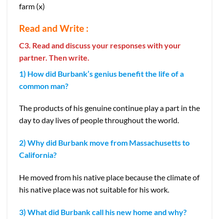
farm (x)
Read and Write :
C3. Read and discuss your responses with your
partner. Then write.
1) How did Burbank’s genius benefit the life of a
common man?
The products of his genuine continue play a part in the
day to day lives of people throughout the world.
2) Why did Burbank move from Massachusetts to
California?
He moved from his native place because the climate of
his native place was not suitable for his work.
3) What did Burbank call his new home and why?