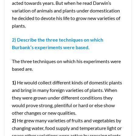
acted towards years. But when he read Darwin’s
variation of animals and plants under domestication
he decided to devote his life to grow new varieties of
plants.
2) Describe the three techniques on which
Burbank’s experiments were based.
The three techniques on which his experiments were
based are.
1)
He would collect different kinds of domestic plants
and bring in many foreign varieties of plants. When
they were grown under different conditions they
would prove strong, plentiful or hard or else show
other changes or new qualities.
2)
He grew many varieties of fruits and vegetables by
changing water, food supply and temperature light or
space other variations were active by crossing plants.