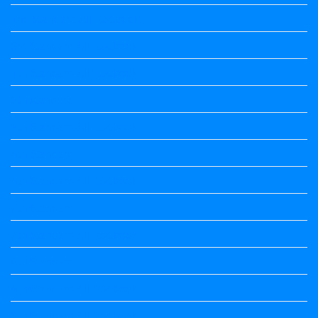
2nd Standard All Textbook
3rd Standard All Textbook
4th Standard All Textbook
5th standard
5th Standard All Textbook
6th Standard
6th Standard All Textbook
7th Standard
7th Standard All Textbook
8th Standard
8th Standard All Textbook
9th Standard All Textbook