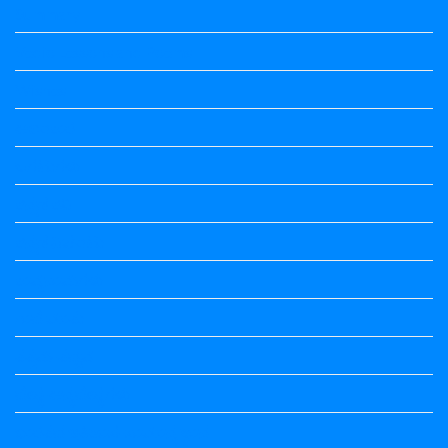
Summary
Vedio Lessons and Poems
Wishes
ಅಲಂಕಾರ
ಒಗಟುಗಳು
ಕನ್ನಡ ಕವಿ
ಕನ್ನಡ ನಿಘಂಟು
ಕಾವ್ಯನಾಮಗಳು
ಗಾದೆ ಮಾತು
ತತ್ಸಮ-ತದ್ಭವ
ದೇಶ್ಯ-ಅನ್ಯದೇಶ್ಯಗಳು
ಭಾರತದ ಇತಿಹಾಸ-ಸಾಮಾನ್ಯ ಜ್ಞಾನ