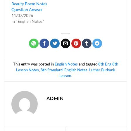
Beauty Poem Notes
Question Answer
11/07/2026
In "English Notes"
This entry was posted in
English Notes
and tagged
8th Eng 8th
Lesson Notes
,
8th Standard
,
English Notes
,
Luther Burbank
Lesson
.
ADMIN