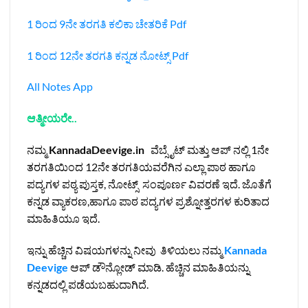
1 ರಿಂದ 9ನೇ ತರಗತಿ ಕಲಿಕಾ ಚೇತರಿಕೆ Pdf
1 ರಿಂದ 12ನೇ ತರಗತಿ ಕನ್ನಡ ನೋಟ್ಸ್‌ Pdf
All Notes App
ಆತ್ಮೀಯರೇ..
ನಮ್ಮ
KannadaDeevige.in
ವೆಬ್ಸೈಟ್ ಮತ್ತು ಆಪ್ ನಲ್ಲಿ 1ನೇ
ತರಗತಿಯಿಂದ 12ನೇ ತರಗತಿಯವರೆಗಿನ ಎಲ್ಲಾ ಪಾಠ ಹಾಗೂ
ಪದ್ಯಗಳ ಪಠ್ಯ ಪುಸ್ತಕ, ನೋಟ್ಸ್ ಸಂಪೂರ್ಣ ವಿವರಣೆ ಇದೆ. ಜೊತೆಗೆ
ಕನ್ನಡ ವ್ಯಾಕರಣ,ಹಾಗೂ ಪಾಠ ಪದ್ಯಗಳ ಪ್ರಶ್ನೋತ್ತರಗಳ ಕುರಿತಾದ
ಮಾಹಿತಿಯೂ ಇದೆ.
ಇನ್ನು ಹೆಚ್ಚಿನ ವಿಷಯಗಳನ್ನು ನೀವು ತಿಳಿಯಲು ನಮ್ಮ
Kannada
Deevige
ಆಪ್ ಡೌನ್ಲೋಡ್ ಮಾಡಿ. ಹೆಚ್ಚಿನ ಮಾಹಿತಿಯನ್ನು
ಕನ್ನಡದಲ್ಲಿ ಪಡೆಯಬಹುದಾಗಿದೆ.