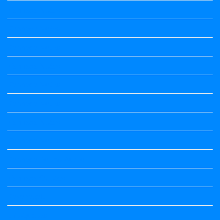
Kannada Notes
Kannada Notes
Kannada Notes
Kannada Notes
Kannada Notes
Kannada Notes
Kannada Notes
Kannada Notes
Kannada Poems Audio
Kannada Quotes
Kavanagalu
Life Quotes