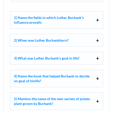
1) Name the fields in which Luther Burbank’s
influence prevails
2) When was Luther Burbankborn?
3) What was Luther Burbank’s goal in life?
4) Name the book that helped Burbank to decide
on goal of hislife?
5) Mention the name of the new variety of potato
plant grown by Burbank?