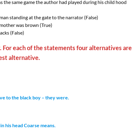
s the same game the author had played during his child hood
man standing at the gate to the narrator (False)
d mother was brown (True)
acks (False)
 For each of the statements four alternatives are
st alternative.
ve to the black boy – they were.
 in his head Coarse means.