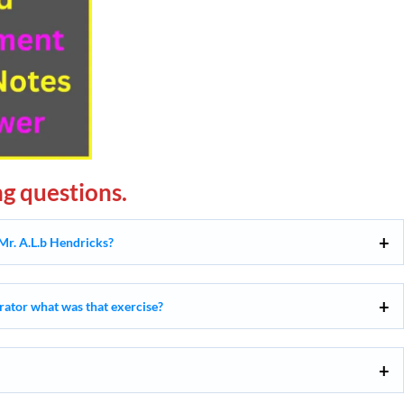
g questions.
Mr. A.L.b Hendricks?
rrator what was that exercise?