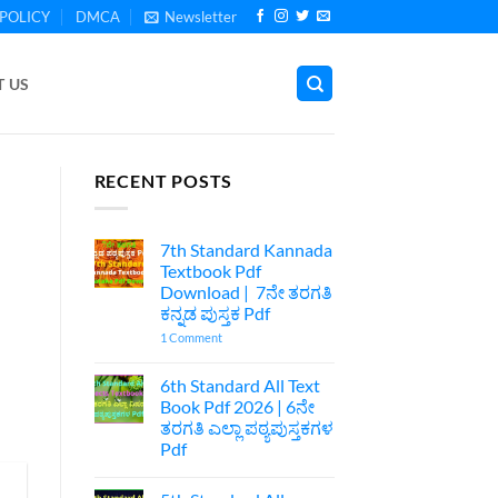
POLICY
DMCA
Newsletter
 US
RECENT POSTS
7th Standard Kannada
Textbook Pdf
Download | 7ನೇ ತರಗತಿ
ಕನ್ನಡ ಪುಸ್ತಕ Pdf
on
1 Comment
7th
Standard
Kannada
6th Standard All Text
Textbook
Book Pdf 2026 | 6ನೇ
Pdf
Download
ತರಗತಿ ಎಲ್ಲಾ ಪಠ್ಯಪುಸ್ತಕಗಳ
|
Pdf
7ನೇ
ತರಗತಿ
No
ಕನ್ನಡ
Comments
ಪುಸ್ತಕ