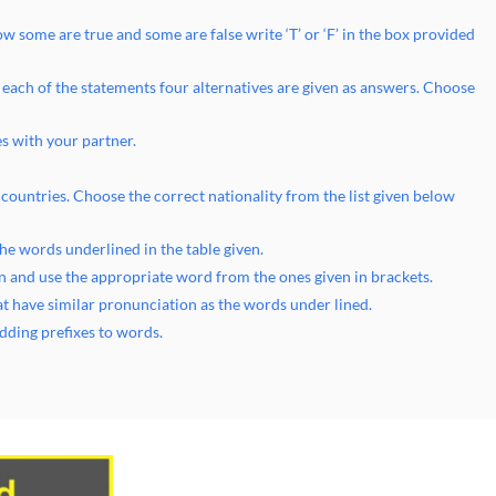
w some are true and some are false write ‘T’ or ‘F’ in the box provided
 each of the statements four alternatives are given as answers. Choose
s with your partner.
 countries. Choose the correct nationality from the list given below
he words underlined in the table given.
n and use the appropriate word from the ones given in brackets.
hat have similar pronunciation as the words under lined.
dding prefixes to words.