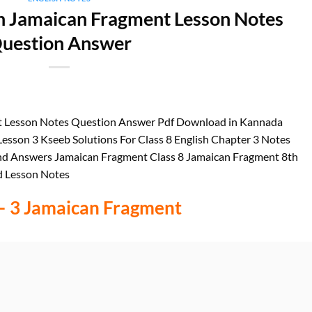
sh Jamaican Fragment Lesson Notes
uestion Answer
nt Lesson Notes Question Answer Pdf Download in Kannada
esson 3 Kseeb Solutions For Class 8 English Chapter 3 Notes
nd Answers Jamaican Fragment Class 8 Jamaican Fragment 8th
d Lesson Notes
– 3 Jamaican Fragment