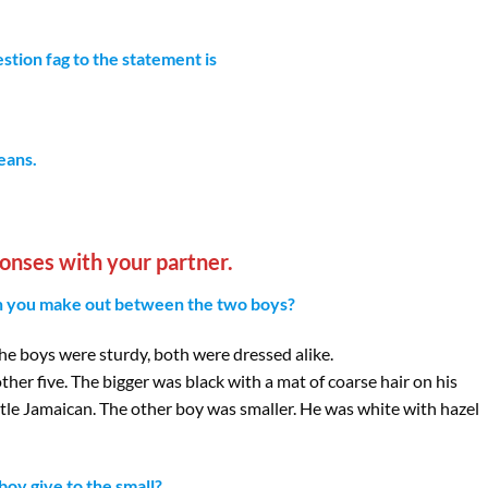
stion fag to the statement is
eans.
onses with your partner.
can you make out between the two boys?
 the boys were sturdy, both were dressed alike.
ther five. The bigger was black with a mat of coarse hair on his
ittle Jamaican. The other boy was smaller. He was white with hazel
oy give to the small?