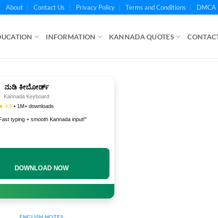
About
Contact Us
Privacy Policy
Terms and Conditions
DMCA 
DUCATION
INFORMATION
KANNADA QUOTES
CONTACT
ನುಡಿ ಕೀಬೋರ್ಡ್
Kannada Keyboard
★ 4.5
• 1M+ downloads
Fast typing + smooth Kannada input!"
DOWNLOAD NOW
ENGLISH NOTES