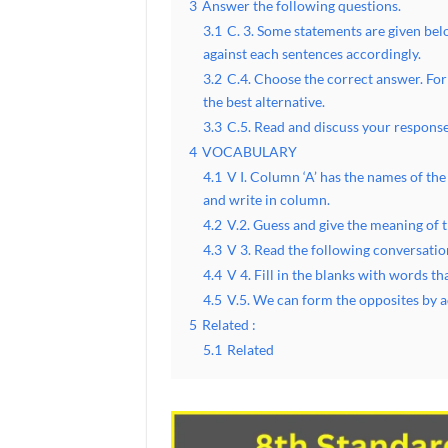
3
Answer the following questions.
3.1
C. 3. Some statements are given belo
against each sentences accordingly.
3.2
C.4. Choose the correct answer. For
the best alternative.
3.3
C.5. Read and discuss your response
4
VOCABULARY
4.1
V I. Column ‘A’ has the names of the
and write in column.
4.2
V.2. Guess and give the meaning of t
4.3
V 3. Read the following conversatio
4.4
V 4. Fill in the blanks with words t
4.5
V.5. We can form the opposites by a
5
Related :
5.1
Related