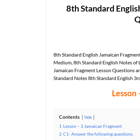
8th Standard Engli
Q
8th Standard English Jamaican Fragme
Medium, 8th Standard English Notes of L
Jamaican Fragment Lesson Questions a
Standard Notes 8th Standard English 3r
Lesson 
Contents
hide
1
Lesson – 3 Jamaican Fragment
2
C1- Answer the following questions.