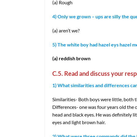
(a) Rough
4) Only we grown – ups are silly the que
(a) aren’t we?
5) The white boy had hazel eys hazel m
(a) reddish brown
C.5. Read and discuss your resp
1) What similarities and differences 
Similarities- Both boys were little, both
Differences- one was four years old the o
head and black eyes. He was definitely l
eyes and light brown hair.
2) What were three commands did the b