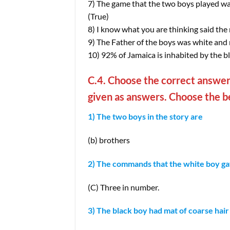
7) The game that the two boys played wa
(True)
8) I know what you are thinking said the 
9) The Father of the boys was white an
10) 92% of Jamaica is inhabited by the bl
C.4. Choose the correct answer.
given as answers. Choose the be
1) The two boys in the story are
(b) brothers
2) The commands that the white boy ga
(C) Three in number.
3) The black boy had mat of coarse hair