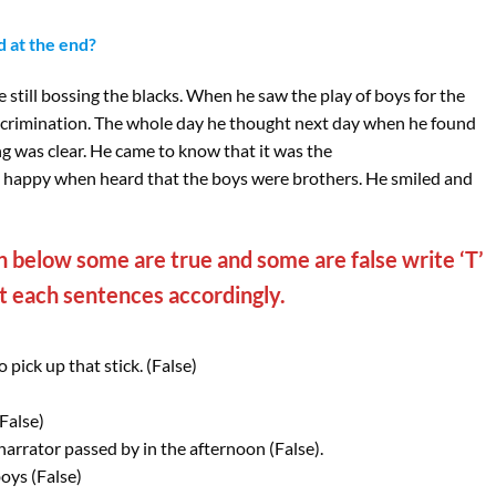
d at the end?
 still bossing the blacks. When he saw the play of boys for the
discrimination. The whole day he thought next day when he found
g was clear. He came to know that it was the
s happy when heard that the boys were brothers. He smiled and
 below some are true and some are false write ‘T’
st each sentences accordingly.
pick up that stick. (False)
False)
narrator passed by in the afternoon (False).
oys (False)