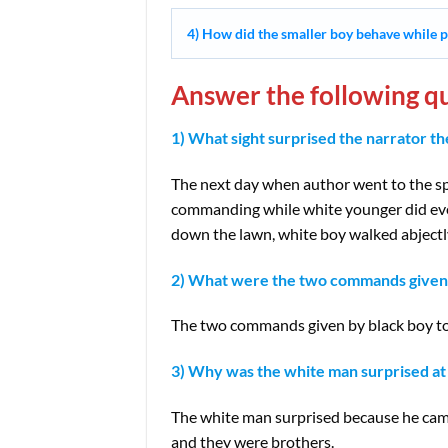
4) How did the smaller boy behave while p
Answer the following qu
1) What sight surprised the narrator th
The next day when author went to the s
commanding while white younger did ever
down the lawn, white boy walked abjectly
2) What were the two commands given 
The two commands given by black boy to t
3) Why was the white man surprised at 
The white man surprised because he came
and they were brothers.