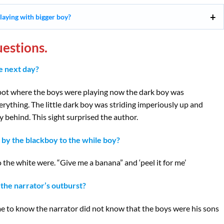
laying with bigger boy?
estions.
e next day?
pot where the boys were playing now the dark boy was
ything. The little dark boy was striding imperiously up and
 behind. This sight surprised the author.
by the blackboy to the while boy?
he white were. “Give me a banana” and ‘peel it for me’
the narrator’s outburst?
 to know the narrator did not know that the boys were his sons