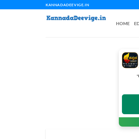
Skip
KANNADADEEVIGE.IN
to
content
HOME
E
"