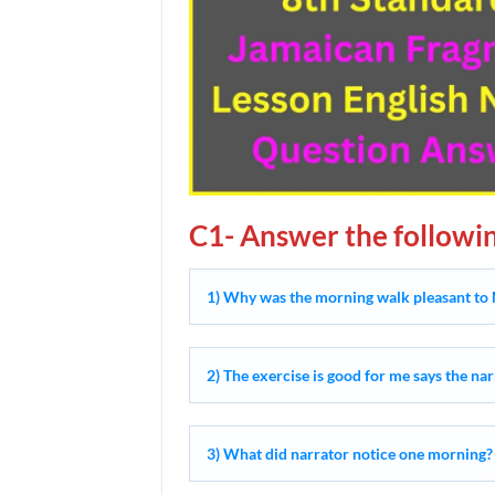
C1- Answer the followin
1) Why was the morning walk pleasant to 
2) The exercise is good for me says the na
3) What did narrator notice one morning?