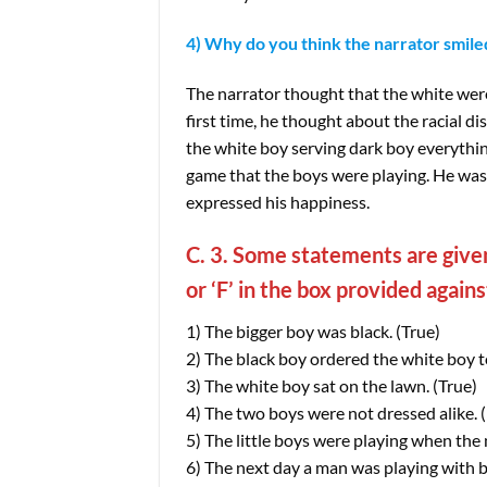
4) Why do you think the narrator smile
The narrator thought that the white were
first time, he thought about the racial 
the white boy serving dark boy everythin
game that the boys were playing. He wa
expressed his happiness.
C. 3. Some statements are given
or ‘F’ in the box provided again
1) The bigger boy was black. (True)
2) The black boy ordered the white boy to 
3) The white boy sat on the lawn. (True)
4) The two boys were not dressed alike. (
5) The little boys were playing when the 
6) The next day a man was playing with b