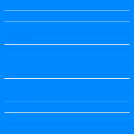
Question Paper
Question Paper
Question Paper
Question Paper
Question Paper
Question Paper
Question Papers
Quiz
quotation and answer
Science
Science
Science Notes