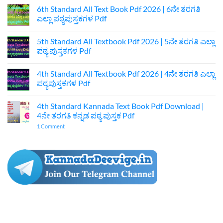
Kannada
6th Standard All Text Book Pdf 2026 | 6ನೇ ತರಗತಿ
Textbook
ಎಲ್ಲಾ ಪಠ್ಯಪುಸ್ತಕಗಳ Pdf
Pdf
Download
No
|
Comments
7ನೇ
5th Standard All Textbook Pdf 2026 | 5ನೇ ತರಗತಿ ಎಲ್ಲಾ
on
ತರಗತಿ
6th
ಪಠ್ಯ ಪುಸ್ತಕಗಳ Pdf
ಕನ್ನಡ
Standard
ಪುಸ್ತಕ
All
No
Pdf
Text
Comments
4th Standard All Textbook Pdf 2026 | 4ನೇ ತರಗತಿ ಎಲ್ಲಾ
Book
on
Pdf
5th
ಪಠ್ಯಪುಸ್ತಕಗಳ Pdf
2026
Standard
|
All
No
6ನೇ
Textbook
Comments
4th Standard Kannada Text Book Pdf Download |
ತರಗತಿ
Pdf
on
ಎಲ್ಲಾ
2026
4th
4ನೇ ತರಗತಿ ಕನ್ನಡ ಪಠ್ಯ ಪುಸ್ತಕ Pdf
ಪಠ್ಯಪುಸ್ತಕಗಳ
|
Standard
Pdf
5ನೇ
All
on
1 Comment
ತರಗತಿ
Textbook
4th
ಎಲ್ಲಾ
Pdf
Standard
ಪಠ್ಯ
2026
Kannada
ಪುಸ್ತಕಗಳ
|
Text
Pdf
4ನೇ
Book
ತರಗತಿ
Pdf
ಎಲ್ಲಾ
Download
ಪಠ್ಯಪುಸ್ತಕಗಳ
|
Pdf
4ನೇ
ತರಗತಿ
ಕನ್ನಡ
ಪಠ್ಯ
ಪುಸ್ತಕ
Pdf