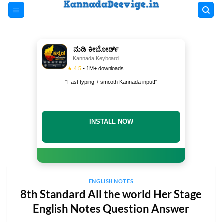
Skip
to
content
ನುಡಿ ಕೀಬೋರ್ಡ್
Kannada Keyboard
★ 4.5
• 1M+ downloads
"Fast typing + smooth Kannada input!"
INSTALL NOW
ENGLISH NOTES
8th Standard All the world Her Stage
English Notes Question Answer