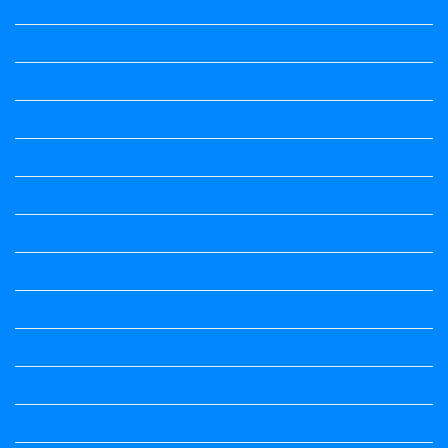
4th Standard All Textbook
5th standard
5th Standard All Textbook
6th Standard
6th Standard All Textbook
7th Standard
7th Standard All Textbook
8th Standard
8th Standard All Textbook
9th Standard All Textbook
Accountancy
Accountancy