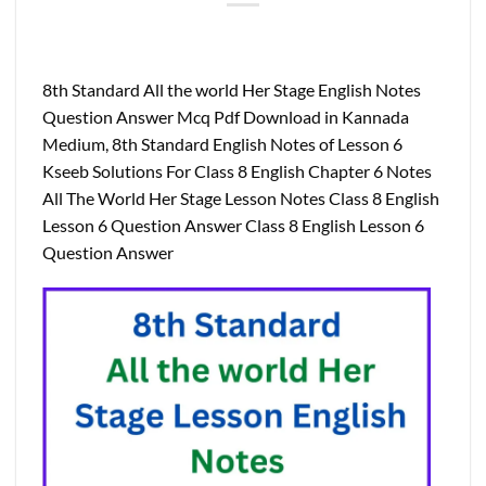
8th Standard All the world Her Stage English Notes
Question Answer Mcq Pdf Download in Kannada
Medium, 8th Standard English Notes of Lesson 6
Kseeb Solutions For Class 8 English Chapter 6 Notes
All The World Her Stage Lesson Notes Class 8 English
Lesson 6 Question Answer Class 8 English Lesson 6
Question Answer