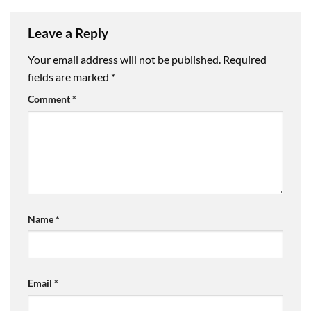
Leave a Reply
Your email address will not be published.
Required
fields are marked
*
Comment
*
Name
*
Email
*