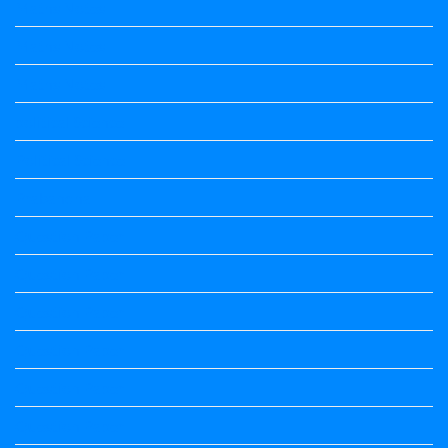
Maths Notes
Maths Notes
Maths Notes
political Science
Political Science
Prabandha
Question Paper
Question Paper
Question Paper
Question Paper
Question Paper
Question Paper