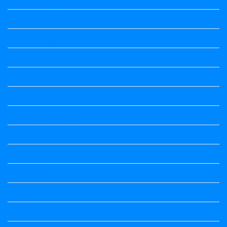
Kannada Notes
Kannada Notes
Kannada Notes
Kannada Notes
Kannada Notes
Kannada Poems Audio
Kannada Quotes
Kavanagalu
Life Quotes
Maths
Maths notes