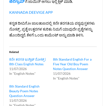
ಟೆಲಿಗ್ರಾಮ್
ಗೆ ಜಾಯಿನ್ ಆಗಲು ಇಲ್ಲಿ ಕ್ಲಿಕ್ ಮಾಡಿ.
KANNADA DEEVIGE APP
ಕನ್ನಡ ದೀವಿಗೆ.in ಜಾಲತಾಣದಲ್ಲಿ 8ನೇ ತರಗತಿಯ ಪಠ್ಯಪುಸ್ತಕಗಳು
ನೋಟ್ಸ್ , ಪ್ರಶ್ನೆ ಉತ್ತರಗಳ ಕುರಿತು ನಿಮಗೆ ಯಾವುದೇ ಪ್ರಶ್ನೆಗಳನ್ನು
ಹೊಂದಿದ್ದರೆ, ಕೆಳಗೆ ಒಂದು ಕಾಮೆಂಟ್ ಅನ್ನು ಮಾಡಿ ತಿಳಿಸಿ.
Related
8ನೇ ತರಗತಿ ಇಂಗ್ಲಿಷ್‌ ನೋಟ್ಸ್ |
8th Standard English For a
8th Class English Notes
Five Year Old Boy Poem
11/07/2026
Notes Question Answer
In "English Notes"
11/07/2026
In "English Notes"
8th Standard English
Beauty Poem Notes
Question Answer
11/07/2026
In "English Notes"