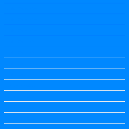
Kalika Chetarike
Kalika Chetarike
Kalika Chetarike
Kalika Chetarike
Kalika Chetarike
Kalika Chetarike
Kalika Chetarike
Kannada Notes
Kannada Notes
Kannada Notes
Kannada Notes
Kannada Notes