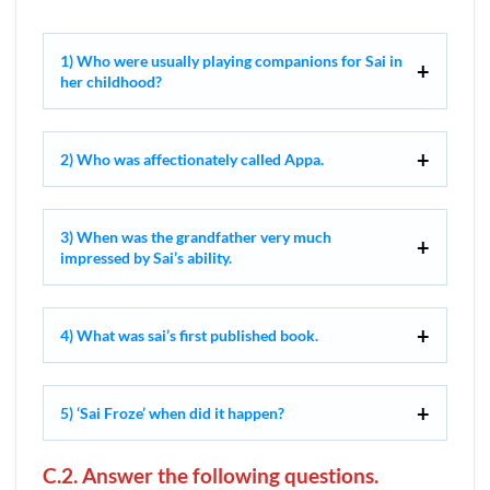
1) Who were usually playing companions for Sai in
her childhood?
2) Who was affectionately called Appa.
3) When was the grandfather very much
impressed by Sai’s ability.
4) What was sai’s first published book.
5) ‘Sai Froze’ when did it happen?
C.2. Answer the following questions.