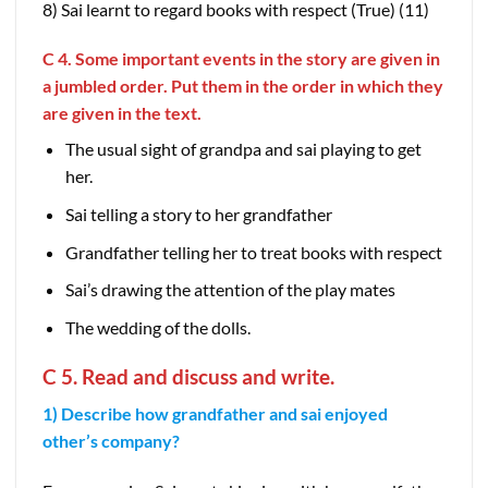
8) Sai learnt to regard books with respect (True) (11)
C 4. Some important events in the story are given in
a jumbled order. Put them in the order in which they
are given in the text.
The usual sight of grandpa and sai playing to get
her.
Sai telling a story to her grandfather
Grandfather telling her to treat books with respect
Sai’s drawing the attention of the play mates
The wedding of the dolls.
C 5. Read and discuss and write.
1) Describe how grandfather and sai enjoyed
other’s company?