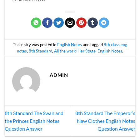
This entry was posted in
English Notes
and tagged
8th class eng
notes
,
8th Standard
,
All the world Her Stage
,
English Notes
.
ADMIN
8th Standard The Swan and
8th Standard The Emperor’s
the Princes English Notes
New Clothes English Notes
Question Answer
Question Answer