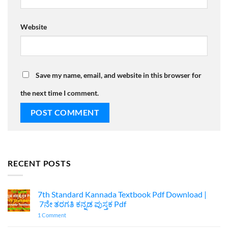
Website
Save my name, email, and website in this browser for
the next time I comment.
RECENT POSTS
7th Standard Kannada Textbook Pdf Download |
7ನೇ ತರಗತಿ ಕನ್ನಡ ಪುಸ್ತಕ Pdf
on
1 Comment
7th
Standard