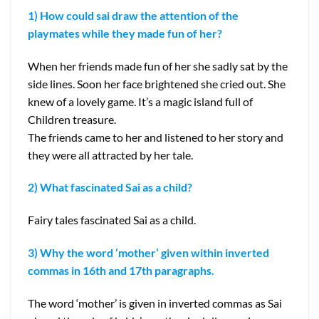
1) How could sai draw the attention of the
playmates while they made fun of her?
When her friends made fun of her she sadly sat by the
side lines. Soon her face brightened she cried out. She
knew of a lovely game. It’s a magic island full of
Children treasure.
The friends came to her and listened to her story and
they were all attracted by her tale.
2) What fascinated Sai as a child?
Fairy tales fascinated Sai as a child.
3) Why the word ‘mother’ given within inverted
commas in 16th and 17th paragraphs.
The word ‘mother’ is given in inverted commas as Sai