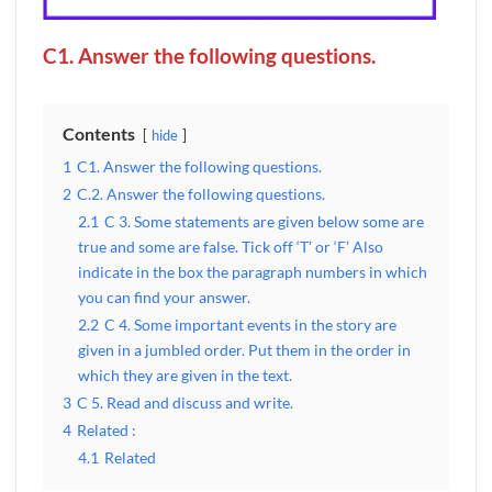
C1. Answer the following questions.
Contents
hide
1
C1. Answer the following questions.
2
C.2. Answer the following questions.
2.1
C 3. Some statements are given below some are
true and some are false. Tick off ‘T’ or ‘F’ Also
indicate in the box the paragraph numbers in which
you can find your answer.
2.2
C 4. Some important events in the story are
given in a jumbled order. Put them in the order in
which they are given in the text.
3
C 5. Read and discuss and write.
4
Related :
4.1
Related