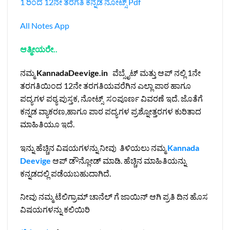
1 ರಿಂದ 12ನೇ ತರಗತಿ ಕನ್ನಡ ನೋಟ್ಸ್‌ Pdf
All Notes App
ಆತ್ಮೀಯರೇ..
ನಮ್ಮ
KannadaDeevige.in
ವೆಬ್ಸೈಟ್ ಮತ್ತು ಆಪ್ ನಲ್ಲಿ 1ನೇ
ತರಗತಿಯಿಂದ 12ನೇ ತರಗತಿಯವರೆಗಿನ ಎಲ್ಲಾ ಪಾಠ ಹಾಗೂ
ಪದ್ಯಗಳ ಪಠ್ಯ ಪುಸ್ತಕ, ನೋಟ್ಸ್ ಸಂಪೂರ್ಣ ವಿವರಣೆ ಇದೆ. ಜೊತೆಗೆ
ಕನ್ನಡ ವ್ಯಾಕರಣ,ಹಾಗೂ ಪಾಠ ಪದ್ಯಗಳ ಪ್ರಶ್ನೋತ್ತರಗಳ ಕುರಿತಾದ
ಮಾಹಿತಿಯೂ ಇದೆ.
ಇನ್ನು ಹೆಚ್ಚಿನ ವಿಷಯಗಳನ್ನು ನೀವು ತಿಳಿಯಲು ನಮ್ಮ
Kannada
Deevige
ಆಪ್ ಡೌನ್ಲೋಡ್ ಮಾಡಿ. ಹೆಚ್ಚಿನ ಮಾಹಿತಿಯನ್ನು
ಕನ್ನಡದಲ್ಲಿ ಪಡೆಯಬಹುದಾಗಿದೆ.
ನೀವು ನಮ್ಮ ಟೆಲಿಗ್ರಾಮ್ ಚಾನೆಲ್ ಗೆ ಜಾಯಿನ್ ಆಗಿ ಪ್ರತಿ ದಿನ ಹೊಸ
ವಿಷಯಗಳನ್ನು ಕಲಿಯಿರಿ