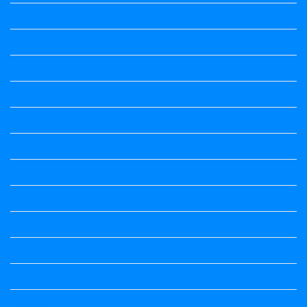
Science Notes
Science Notes
Social Science
Social Science
social science
Social Science Notes
Sociology
Sociology
Speech
Summary
Vedio Lessons and Poems
Wishes