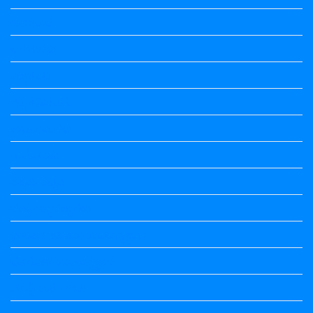
ಅಲಂಕಾರ
ಒಗಟುಗಳು
ಕನ್ನಡ ಕವಿ
ಕನ್ನಡ ನಿಘಂಟು
ಕಾವ್ಯನಾಮಗಳು
ಗಾದೆ ಮಾತು
ತತ್ಸಮ-ತದ್ಭವ
ದೇಶ್ಯ-ಅನ್ಯದೇಶ್ಯಗಳು
ಭಾರತದ ಇತಿಹಾಸ-ಸಾಮಾನ್ಯ ಜ್ಞಾನ
ಭೂಗೋಳ-ಸಾಮಾನ್ಯಜ್ಞಾನ
ಮಾತ್ರೆ-ಲಘು-ಗುರು