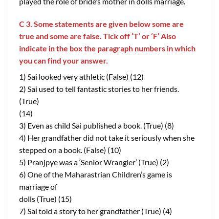
played the role of bride’s mother in dolls marriage.
C 3. Some statements are given below some are
true and some are false. Tick off ‘T’ or ‘F’ Also
indicate in the box the paragraph numbers in which
you can find your answer.
1) Sai looked very athletic (False) (12)
2) Sai used to tell fantastic stories to her friends.
(True)
(14)
3) Even as child Sai published a book. (True) (8)
4) Her grandfather did not take it seriously when she
stepped on a book. (False) (10)
5) Pranjpye was a ‘Senior Wrangler’ (True) (2)
6) One of the Maharastrian Children’s game is
marriage of
dolls (True) (15)
7) Sai told a story to her grandfather (True) (4)