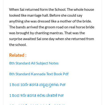
When Sai returned form the School. The whole house
looked like marriage hall. Before she could say
anything she was dressed like a mother of the bride.
The bands arrived the groom road on real horse bride
was brought by chanting mantras. That was the
surprise awaited Sai one day when she returned from
the school.
Related :
8th Standard All Subject Notes
8th Standard Kannada Text Book Pdf
1 ರಿಂದ 10ನೇ ತರಗತಿ ಪಠ್ಯಪುಸ್ತಕಗಳು Pdf
1 ರಿಂದ 9ನೇ ತರಗತಿ ಕಲಿಕಾ ಚೇತರಿಕೆ Pdf