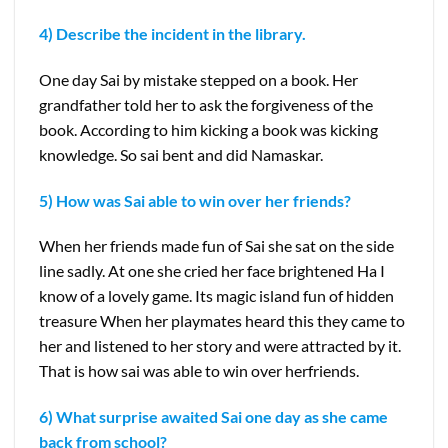
4) Describe the incident in the library.
One day Sai by mistake stepped on a book. Her
grandfather told her to ask the forgiveness of the
book. According to him kicking a book was kicking
knowledge. So sai bent and did Namaskar.
5) How was Sai able to win over her friends?
When her friends made fun of Sai she sat on the side
line sadly. At one she cried her face brightened Ha I
know of a lovely game. Its magic island fun of hidden
treasure When her playmates heard this they came to
her and listened to her story and were attracted by it.
That is how sai was able to win over herfriends.
6) What surprise awaited Sai one day as she came
back from school?