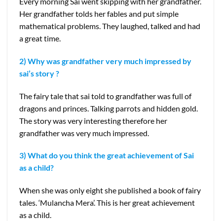
Every morning Sai went skipping with her grandfather.
Her grandfather tolds her fables and put simple
mathematical problems. They laughed, talked and had
a great time.
2) Why was grandfather very much impressed by
sai’s story ?
The fairy tale that sai told to grandfather was full of
dragons and princes. Talking parrots and hidden gold.
The story was very interesting therefore her
grandfather was very much impressed.
3) What do you think the great achievement of Sai
as a child?
When she was only eight she published a book of fairy
tales. ‘Mulancha Mera’. This is her great achievement
as a child.